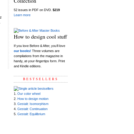
Collection
52 issues in PDF on DVD.
$219
Learn more
e
y
How to design cool stuff
If you love Before & After, you’ll love
our books!
Three volumes are
compilations from the magazine in
handy, at-your-fingertips form. Print
and Kindle editions.
BESTSELLERS
1.
Our color wheel
2.
How to design motion
3.
Gestalt: Isomorphism
4.
Gestalt: Continuation
5.
Gestalt: Equilibrium