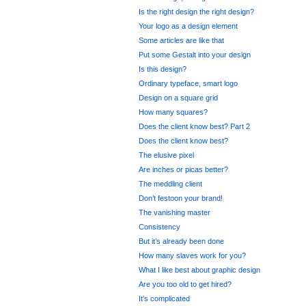
Is the right design the right design?
Your logo as a design element
Some articles are like that
Put some Gestalt into your design
Is this design?
Ordinary typeface, smart logo
Design on a square grid
How many squares?
Does the client know best? Part 2
Does the client know best?
The elusive pixel
Are inches or picas better?
The meddling client
Don’t festoon your brand!
The vanishing master
Consistency
But it’s already been done
How many slaves work for you?
What I like best about graphic design
Are you too old to get hired?
It’s complicated