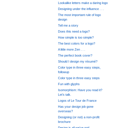
Lookalike letters make a daring logo
Designing under the influence . . .
The most important rule of logo
design
Tell me a story
Does this need a logo?
How simple is too simple?
The best colors for a logo?
A little more Zen . . .
The perfect book cover?
Should I design my résumé?
Color type in three easy steps,
followup
Color type in three easy steps
Fun with glyphs
Isomorphism: Have you read it?
Let’s talk.
Logos of Le Tour de France
Has your design job gone
overseas?
Designing (or not) a non-profit
brochure
Design is all we’ve got!