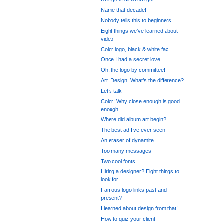
Name that decade!
Nobody tells this to beginners
Eight things we’ve learned about
video
Color logo, black & white fax . . .
Once I had a secret love
Oh, the logo by committee!
Art. Design. What’s the difference?
Let’s talk
Color: Why close enough is good
enough
Where did album art begin?
The best ad I’ve ever seen
An eraser of dynamite
Too many messages
Two cool fonts
Hiring a designer? Eight things to
look for
Famous logo links past and
present?
I learned about design from that!
How to quiz your client