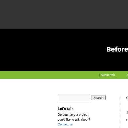
|
Subscribe
C
Let's talk
Do you have a project
you’d like to talk about?
Contact us