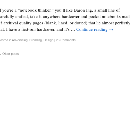
f you’re a “notebook thinker,” you’ll like Baron Fig, a small line of
carefully crafted, take-it-anywhere hardcover and pocket notebooks mad
f archival quality pages (blank, lined, or dotted) that lie almost perfectl
lat. I have a first-run hardcover, and it’s …
Continue reading
→
osted in
Advertising
,
Branding
,
Design
|
26 Comments
←
Older posts