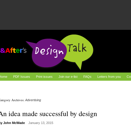
Home
PDF Issues
Print issues
Join our e-list
FAQs
Letters from you
Co
ategory Archives:
Advertising
An idea made successful by design
By
John McWade
January 13, 2015