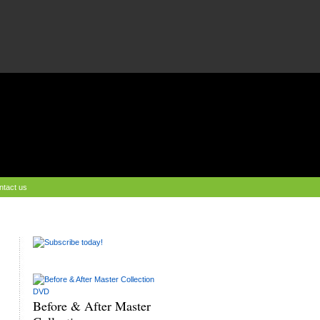
ntact us
Before & After Master