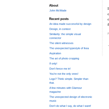
About
I
John McWade
o
Recent posts
f
An idea made successful by design
Design, in context
P
Similarity: the simple visual
connector
The silent witnesses
The unexpected typestyle of Ikea
Aspiration
The art of photo cropping
If only!
Don’t fence me in!
You’re not the only ones!
Logo? Think simple. Simpler than
that.
A few minutes with Glamour
magazine
The unexpected design of electronic
music
Don’t do what I say, do what I want!