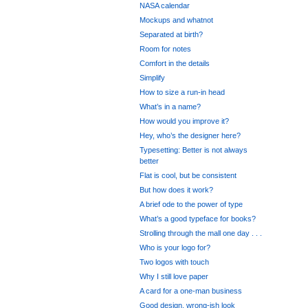
NASA calendar
Mockups and whatnot
Separated at birth?
Room for notes
Comfort in the details
Simplify
How to size a run-in head
What’s in a name?
How would you improve it?
Hey, who’s the designer here?
Typesetting: Better is not always
better
Flat is cool, but be consistent
But how does it work?
A brief ode to the power of type
What’s a good typeface for books?
Strolling through the mall one day . . .
Who is your logo for?
Two logos with touch
Why I still love paper
A card for a one-man business
Good design, wrong-ish look