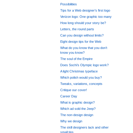
Possibilities
Tips for a Web designer’s first logo
Verizon logo: One graphic too many
How long should your story be?
Letters, the round parts
Can you design without limits?
Eight design tips for the Web
What do you know that you don’t
know you know?
The soul of the Empire
Does Sochi’s Olympic logo work?
A light Christmas typeface
Which polish would you buy?
Tweaks, variations, concepts
Critique our cover!
Career Day
What is graphic design?
Which ad sold the Jeep?
The non-design design
Why we design
The skill designers lack and other
small tips