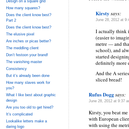
Design on a square grid
How many squares?
Kirsty
says:
Does the client know best?
June 28, 2012 at 9
Part 2
Does the client know best?
I actually think
The elusive pixel
(easier to imagi
Are inches or picas better?
metre — and that
The meddling client
school), and alw
Don’t festoon your brand!
started designin
The vanishing master
definitely more e
Consistency
And the A series
But it’s already been done
sliced bread!
How many slaves work for
you?
Rufus Dogg
says:
What I like best about graphic
design
June 28, 2012 at 9:37 
Are you too old to get hired?
Kirsty, you beat me 
It’s complicated
with European clien
Lookalike letters make a
with using the metr
daring logo