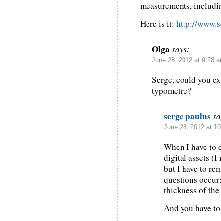
measurements, includi
Here is it:
http://www.s
Olga
says:
June 28, 2012 at 9:28 
Serge, could you ex
typometre?
serge paulus
sa
June 28, 2012 at 1
When I have to c
digital assets (I
but I have to r
questions occur: 
thickness of the 
And you have to 