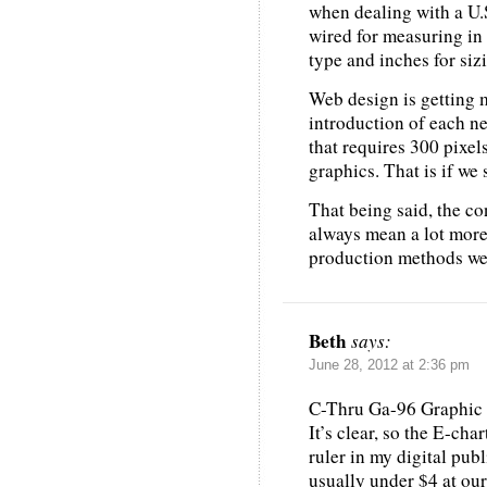
when dealing with a U.S
wired for measuring in 
type and inches for siz
Web design is getting 
introduction of each n
that requires 300 pixel
graphics. That is if we 
That being said, the co
always mean a lot more 
production methods we u
Beth
says:
June 28, 2012 at 2:36 pm
C-Thru Ga-96 Graphic A
It’s clear, so the E-cha
ruler in my digital publ
usually under $4 at our 