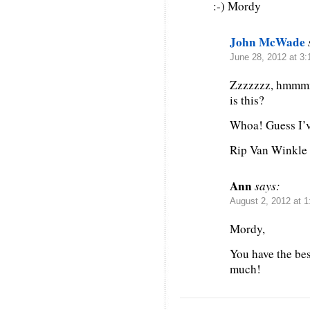
:-) Mordy
John McWade
June 28, 2012 at 3
Zzzzzzz, hmmmm
is this?
Whoa! Guess I’v
Rip Van Winkle
Ann
says:
August 2, 2012 at 
Mordy,
You have the be
much!