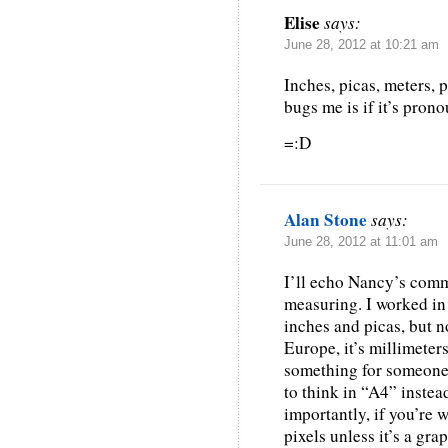
Elise
says:
June 28, 2012 at 10:21 am
Inches, picas, meters, pi
bugs me is if it’s pro
=:D
Alan Stone
says:
June 28, 2012 at 11:01 am
I’ll echo Nancy’s comm
measuring. I worked in t
inches and picas, but n
Europe, it’s millimete
something for someone
to think in “A4” instead
importantly, if you’re 
pixels unless it’s a gr