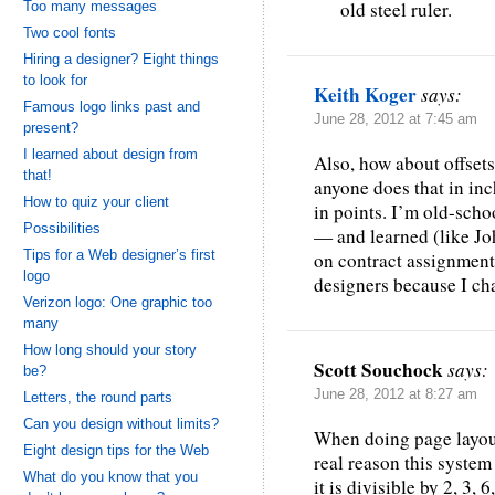
old steel ruler.
Too many messages
Two cool fonts
Hiring a designer? Eight things
to look for
Keith Koger
says:
Famous logo links past and
June 28, 2012 at 7:45 am
present?
I learned about design from
Also, how about offset
that!
anyone does that in inch
How to quiz your client
in points. I’m old-sch
Possibilities
— and learned (like Jo
Tips for a Web designer’s first
on contract assignments
logo
designers because I cha
Verizon logo: One graphic too
many
How long should your story
Scott Souchock
says:
be?
June 28, 2012 at 8:27 am
Letters, the round parts
Can you design without limits?
When doing page layout,
Eight design tips for the Web
real reason this syste
What do you know that you
it is divisible by 2, 3, 