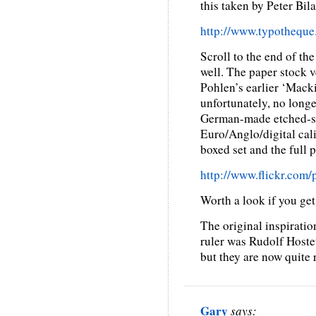
this taken by Peter Bil
http://www.typotheque.
Scroll to the end of the
well. The paper stock v
Pohlen’s earlier ‘Macki
unfortunately, no longer
German-made etched-st
Euro/Anglo/digital cali
boxed set and the full 
http://www.flickr.co
Worth a look if you get
The original inspiratio
ruler was Rudolf Hoste
but they are now quite r
Gary
says: