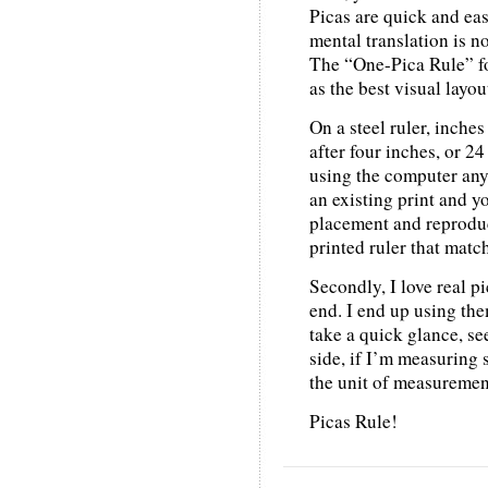
Picas are quick and eas
mental translation is no
The “One-Pica Rule” fo
as the best visual layou
On a steel ruler, inche
after four inches, or 24 
using the computer anyw
an existing print and y
placement and reproduc
printed ruler that matc
Secondly, I love real pi
end. I end up using the
take a quick glance, s
side, if I’m measuring 
the unit of measurement
Picas Rule!