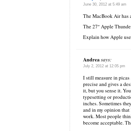
June 30, 2012 at 5:49 am
The MacBook Air has a 
The 27″ Apple Thunderb
Explain how Apple uses
Andrea
says:
July 2, 2012 at 12:05 pm
I still measure in picas
precise and gives a de
it, but you sense it. Y
typesetting or product
inches. Sometimes they 
and in my opinion that
work. Most people thin
become acceptable. The