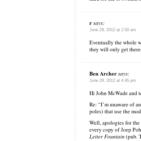
r
says:
June 29, 2012 at 2:50 am
Eventually the whole wo
they will only get ther
Ben Archer
says:
June 29, 2012 at 4:45 pm
Hi John McWade and t
Re: “I’m unaware of any
poles) that use the mo
Well, apologies for the
every copy of Joep Poh
Letter Fountain
(pub. T