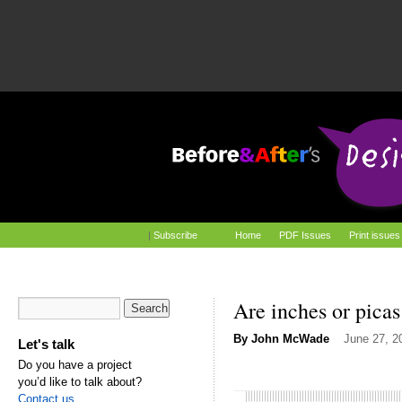
|
Subscribe
Home
PDF Issues
Print issues
Are inches or picas
By
John McWade
June 27, 2
Let's talk
Do you have a project
you’d like to talk about?
Contact us