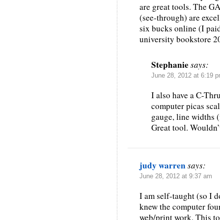
are great tools. The G
(see-through) are excel
six bucks online (I paid
university bookstore 20
Stephanie
says:
June 28, 2012 at 6:19 
I also have a C-Thr
computer picas scal
gauge, line widths (
Great tool. Wouldn’t
judy warren
says:
June 28, 2012 at 9:37 am
I am self-taught (so I 
knew the computer four
web/print work. This t