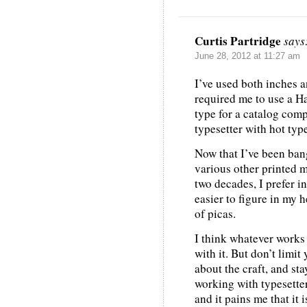
Curtis Partridge
says
June 28, 2012 at 11:27 am
I’ve used both inches a
required me to use a H
type for a catalog comp
typesetter with hot typ
Now that I’ve been bang
various other printed m
two decades, I prefer i
easier to figure in my h
of picas.
I think whatever works 
with it. But don’t limit
about the craft, and st
working with typesetter
and it pains me that it 