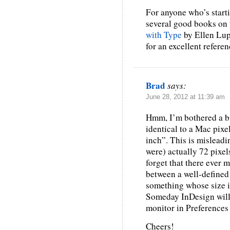
For anyone who’s starti
several good books on 
with Type
by Ellen Lup
for an excellent refere
Brad
says:
June 28, 2012 at 11:39 am
Hmm, I’m bothered a bit
identical to a Mac pixe
inch”. This is misleadi
were) actually 72 pixels
forget that there ever
between a well-defined
something whose size is
Someday InDesign will l
monitor in Preference
Cheers!