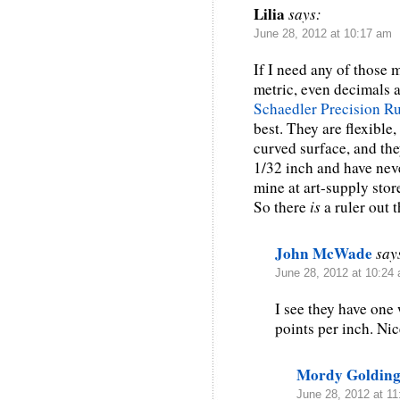
Lilia
says:
June 28, 2012 at 10:17 am
If I need any of those 
metric, even decimals a
Schaedler Precision Ru
best. They are flexible
curved surface, and th
1/32 inch and have neve
mine at art-supply stor
So there
is
a ruler out t
John McWade
say
June 28, 2012 at 10:24
I see they have one 
points per inch. Nic
Mordy Goldin
June 28, 2012 at 1