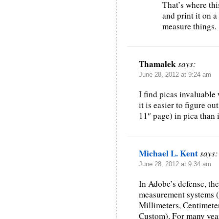
That’s where thi
and print it on a
measure things.
Thamalek
says:
June 28, 2012 at 9:24 am
I find picas invaluable
it is easier to figure ou
11″ page) in pica than 
Michael L. Kent
says:
June 28, 2012 at 9:34 am
In Adobe’s defense, the
measurement systems (P
Millimeters, Centimeter
Custom). For many year