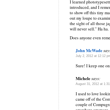
I learned phototypeset
introduced, and I rem
to show off this tiny m
out my loupe to examine
the sight of all those 
will never sell.” Ha ha.
Does anyone even reme
John McWade
say
July 2, 2012 at 12:12 p
Sure! I keep one on 
Michele
says:
August 31, 2012 at 1:3
I used to love looki
came off of the Com
couple of Compugra
anywhere anymore, 