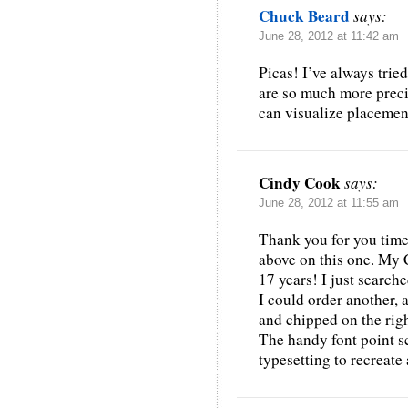
Chuck Beard
says:
June 28, 2012 at 11:42 am
Picas! I’ve always tried
are so much more preci
can visualize placement
Cindy Cook
says:
June 28, 2012 at 11:55 am
Thank you for you timel
above on this one. My 
17 years! I just search
I could order another, a
and chipped on the rig
The handy font point s
typesetting to recreat