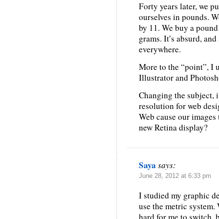
Forty years later, we p
ourselves in pounds. We 
by 11. We buy a pound o
grams. It’s absurd, and
everywhere.
More to the “point”, I 
Illustrator and Photosh
Changing the subject, i
resolution for web des
Web cause our images 
new Retina display?
Saya
says:
June 28, 2012 at 6:33 pm
I studied my graphic de
use the metric system. 
hard for me to switch, b