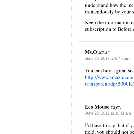
understand how the me
tremendously by your sh
Keep the information c
subscription to Before
Ms.O
says:
June 28, 2012 at 9:45 am
You can buy a great see
http://www.amazon.co
transparent/dp/B000
Eco Mouse
says:
June 28, 2012 at 10:11 am
I’d have to say that if 
field, you should not b