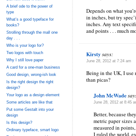
A brief ode to the power of
Depends on what you’re
type
in inches, but try spec
What’s a good typeface for
inches. Any text speci
books?
and points . . . much m
Strolling through the mall one
day . . .
Who is your logo for?
Two logos with touch
Kirsty
says:
Why I still love paper
June 28, 2012 at 7:24 am
A card for a one-man business
Being in the UK, I use 
Good design, wrong-ish look
than picas?
Is the right design the right
design?
John McWade
say
Your logo as a design element
Some articles are like that
June 28, 2012 at 8:45 
Put some Gestalt into your
Better, because they
design
metric paper sizes a
Is this design?
measured in points, 
Ordinary typeface, smart logo
I ruled the world, e