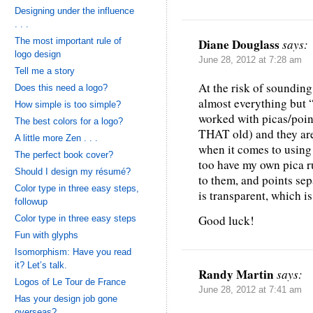
Designing under the influence
. . .
The most important rule of
Diane Douglass
says:
logo design
June 28, 2012 at 7:28 am
Tell me a story
At the risk of sounding 
Does this need a logo?
almost everything but “p
How simple is too simple?
worked with picas/point
The best colors for a logo?
THAT old) and they are
A little more Zen . . .
when it comes to using
The perfect book cover?
too have my own pica ru
Should I design my résumé?
to them, and points sepa
Color type in three easy steps,
is transparent, which 
followup
Good luck!
Color type in three easy steps
Fun with glyphs
Isomorphism: Have you read
it? Let’s talk.
Randy Martin
says:
Logos of Le Tour de France
June 28, 2012 at 7:41 am
Has your design job gone
overseas?