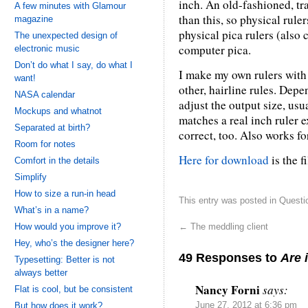
inch. An old-fashioned, tr
A few minutes with Glamour
than this, so physical rul
magazine
physical pica rulers (also 
The unexpected design of
computer pica.
electronic music
Don’t do what I say, do what I
I make my own rulers with 
want!
other, hairline rules. Dep
NASA calendar
adjust the output size, usua
Mockups and whatnot
matches a real inch ruler e
Separated at birth?
correct, too. Also works fo
Room for notes
Here for download
is the f
Comfort in the details
Simplify
How to size a run-in head
This entry was posted in
Questi
What’s in a name?
How would you improve it?
←
The meddling client
Hey, who’s the designer here?
49 Responses to
Are 
Typesetting: Better is not
always better
Nancy Forni
says:
Flat is cool, but be consistent
But how does it work?
June 27, 2012 at 6:36 pm