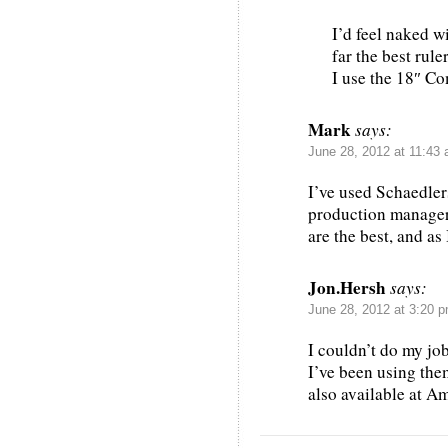
I’d feel naked w
far the best rul
I use the 18″ C
Mark
says:
June 28, 2012 at 11:43
I’ve used Schaedlers
production manager 
are the best, and as 
Jon.Hersh
says:
June 28, 2012 at 3:20 
I couldn’t do my job
I’ve been using the
also available at A