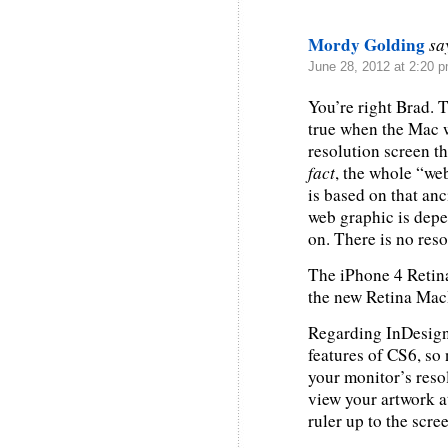
Mordy Golding
sa
June 28, 2012 at 2:20 
You’re right Brad. 
true when the Mac w
resolution screen th
fact
, the whole “web
is based on that anci
web graphic is depe
on. There is no reso
The iPhone 4 Retina
the new Retina Ma
Regarding InDesign,
features of CS6, so 
your monitor’s reso
view your artwork a
ruler up to the scre