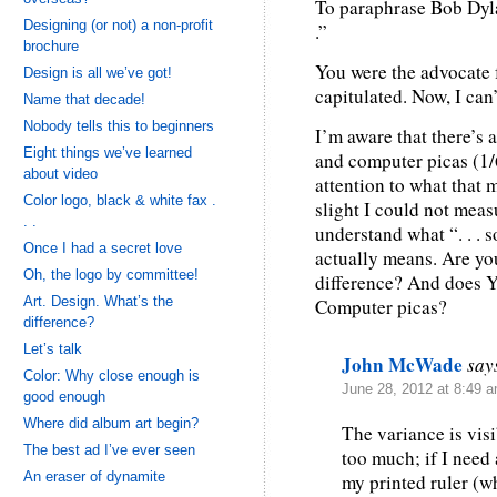
To paraphrase Bob Dylan
Designing (or not) a non-profit
.”
brochure
You were the advocate f
Design is all we’ve got!
capitulated. Now, I can
Name that decade!
Nobody tells this to beginners
I’m aware that there’s 
Eight things we’ve learned
and computer picas (1/6
about video
attention to what that 
Color logo, black & white fax .
slight I could not measu
. .
understand what “. . . s
Once I had a secret love
actually means. Are you
Oh, the logo by committee!
difference? And does 
Art. Design. What’s the
Computer picas?
difference?
Let’s talk
John McWade
say
Color: Why close enough is
June 28, 2012 at 8:49 
good enough
Where did album art begin?
The variance is visi
The best ad I’ve ever seen
too much; if I need
An eraser of dynamite
my printed ruler (w