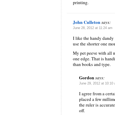
printing.
John Culleton
says:
June 28, 2012 at 11:24 am
I like the handy dandy 
use the shorter one mor
My pet peeve with all 
one edge. That is handi
than books and type.
Gordon
says:
June 29, 2012 at 10:10
I agree from a certa
placed a few millim
the ruler is accurat
off.