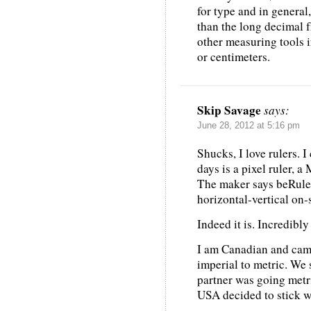
for type and in general
than the long decimal f
other measuring tools i
or centimeters.
Skip Savage
says:
June 28, 2012 at 5:16 pm
Shucks, I love rulers. 
days is a pixel ruler,
The maker says beRuler 
horizontal-vertical on-
Indeed it is. Incredibly
I am Canadian and cam
imperial to metric. We
partner was going metri
USA decided to stick w