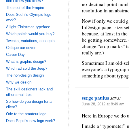
don’t know you know?
no-decimal-point numbe
The soul of the Empire
resolution in an abstra
Does Sochi’s Olympic logo
Now if only we could ge
work?
InDesign paper-size set
A light Christmas typeface
because, at least in the
Which polish would you buy?
be getting somewhere.
Tweaks, variations, concepts
change “crop marks” to
Critique our cover!
really are.)
Career Day
What is graphic design?
Sometimes I am old-sch
everyone’s a typographe
Which ad sold the Jeep?
something about typog
The non-design design
Why we design
The skill designers lack and
other small tips
serge paulus
says:
So how do you design for a
June 28, 2012 at 8:49 am
client?
Ode to the amateur logo
Here in Europe we do u
Does Pepsi’s new logo work?
I made a “typometer” in