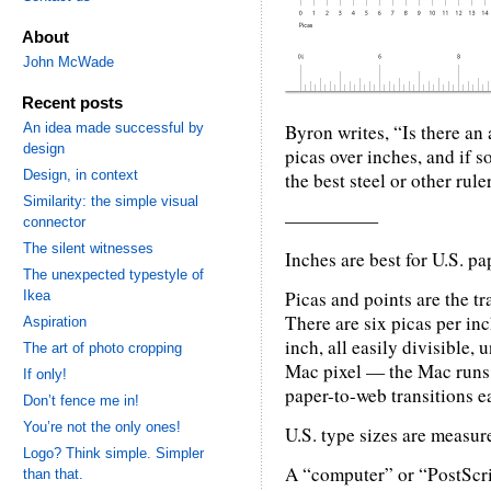
About
John McWade
Recent posts
An idea made successful by
Byron writes, “Is there an
design
picas over inches, and if s
Design, in context
the best steel or other rule
Similarity: the simple visual
—————
connector
The silent witnesses
Inches are best for U.S. pa
The unexpected typestyle of
Picas and points are the t
Ikea
There are six picas per inc
Aspiration
inch, all easily divisible, 
The art of photo cropping
Mac pixel — the Mac runs
If only!
paper-to-web transitions e
Don’t fence me in!
You’re not the only ones!
U.S. type sizes are measure
Logo? Think simple. Simpler
A “computer” or “PostScrip
than that.