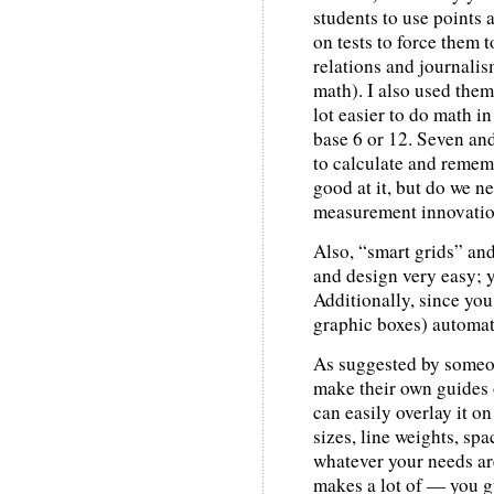
students to use points
on tests to force them 
relations and journalis
math). I also used them
lot easier to do math in
base 6 or 12. Seven and 
to calculate and remem
good at it, but do we ne
measurement innovatio
Also, “smart grids” an
and design very easy; yo
Additionally, since you 
graphic boxes) automat
As suggested by someone
make their own guides 
can easily overlay it o
sizes, line weights, spac
whatever your needs ar
makes a lot of — you g