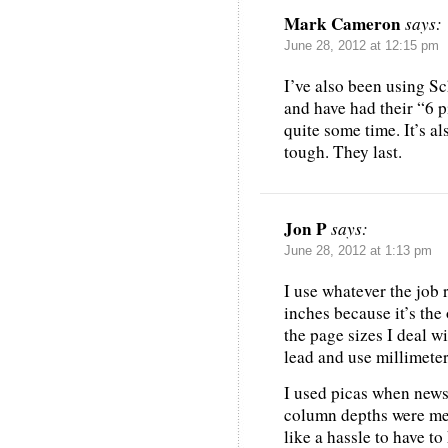
Mark Cameron
says:
June 28, 2012 at 12:15 pm
I’ve also been using Sc
and have had their “6 p
quite some time. It’s al
tough. They last.
Jon P
says:
June 28, 2012 at 1:13 pm
I use whatever the job 
inches because it’s the
the page sizes I deal w
lead and use millimeter
I used picas when news
column depths were mea
like a hassle to have 