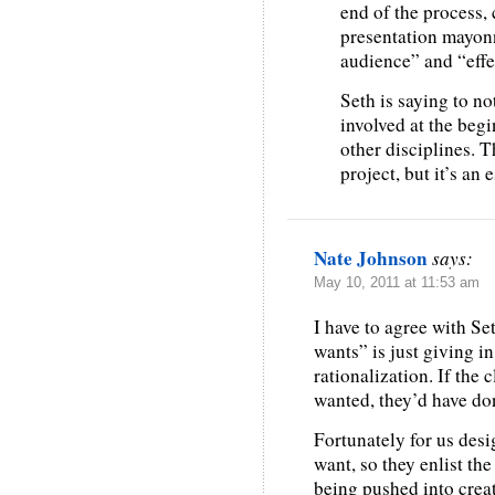
end of the process, 
presentation mayonn
audience” and “effec
Seth is saying to no
involved at the begi
other disciplines. 
project, but it’s an 
Nate Johnson
says:
May 10, 2011 at 11:53 am
I have to agree with Set
wants” is just giving i
rationalization. If the 
wanted, they’d have done
Fortunately for us desi
want, so they enlist the
being pushed into crea