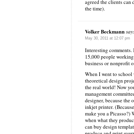
agreed the clients can d
the time).
Volker Beckmann
say
May 30, 2011 at 12:07 pm
Interesting comments. I
15,000 people working 
business or nonprofit o
When I went to school 
theoretical design proj
the real world! Now you
management committees,
designer, because the 
inkjet printer. (Because
make you a Picasso?) W
when what they produce
can buy design templat
produce and print ever