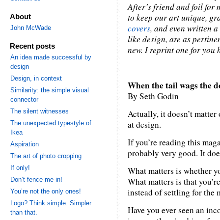
After’s friend and foil fo
to keep our art unique, gr
About
covers
, and even written a 
John McWade
like design, are as pertin
Recent posts
new. I reprint one for you 
An idea made successful by
—————
design
Design, in context
When the tail wags the d
Similarity: the simple visual
By Seth Godin
connector
The silent witnesses
Actually, it doesn’t matte
at design.
The unexpected typestyle of
Ikea
If you’re reading this maga
Aspiration
probably very good. It doe
The art of photo cropping
If only!
What matters is whether yo
Don’t fence me in!
What matters is that you’re
instead of settling for the 
You’re not the only ones!
Logo? Think simple. Simpler
Have you ever seen an inc
than that.