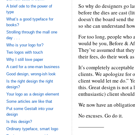
So why do designers go las
A brief ode to the power of
before the dies are cast (l
type
doesn’t the board send the
What’s a good typeface for
so she can understand how
books?
Strolling through the mall one
For too long, people who a
day . . .
would be you, Before & Aft
Who is your logo for?
They’ve assumed that they 
Two logos with touch
their fees, do their work 
Why I still love paper
It’s completely acceptable
A card for a one-man business
clients. We apologize for o
Good design, wrong-ish look
client would let me do.” Y
Is the right design the right
this. Great design is not a
design?
enthusiastic) client should 
Your logo as a design element
Some articles are like that
We now have an obligation 
Put some Gestalt into your
design
No excuses. Go do it.
Is this design?
—————
Ordinary typeface, smart logo