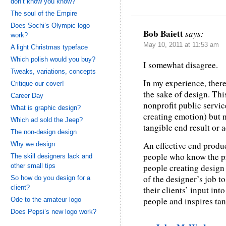
don’t know you know?
The soul of the Empire
Does Sochi’s Olympic logo
Bob Baiett
says:
work?
May 10, 2011 at 11:53 am
A light Christmas typeface
Which polish would you buy?
I somewhat disagree.
Tweaks, variations, concepts
In my experience, ther
Critique our cover!
the sake of design. This
Career Day
nonprofit public servic
What is graphic design?
creating emotion) but 
Which ad sold the Jeep?
tangible end result or a
The non-design design
An effective end produ
Why we design
people who know the pr
The skill designers lack and
other small tips
people creating design t
of the designer’s job 
So how do you design for a
client?
their clients’ input in
people and inspires tan
Ode to the amateur logo
Does Pepsi’s new logo work?