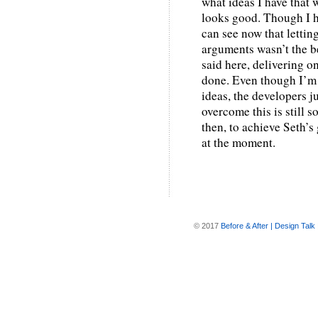
what ideas I have that 
looks good. Though I ha
can see now that lettin
arguments wasn’t the b
said here, delivering o
done. Even though I’m 
ideas, the developers j
overcome this is still 
then, to achieve Seth’s
at the moment.
© 2017
Before & After | Design Talk