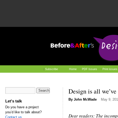
|
Subscribe
Home
PDF Issues
Print issues
Design is all we’ve
By
John McWade
May 9, 201
Let's talk
Do you have a project
you’d like to talk about?
Dear readers: The incom
Contact us