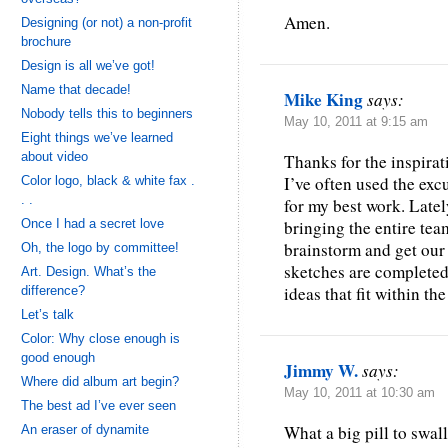
Amen.
Designing (or not) a non-profit
brochure
Design is all we’ve got!
Name that decade!
Mike King
says:
Nobody tells this to beginners
May 10, 2011 at 9:15 am
Eight things we’ve learned
about video
Thanks for the inspirat
I’ve often used the exc
Color logo, black & white fax .
. .
for my best work. Latel
Once I had a secret love
bringing the entire tea
brainstorm and get our 
Oh, the logo by committee!
sketches are completed
Art. Design. What’s the
ideas that fit within th
difference?
Let’s talk
Color: Why close enough is
good enough
Jimmy W.
says:
Where did album art begin?
May 10, 2011 at 10:30 am
The best ad I’ve ever seen
What a big pill to swall
An eraser of dynamite