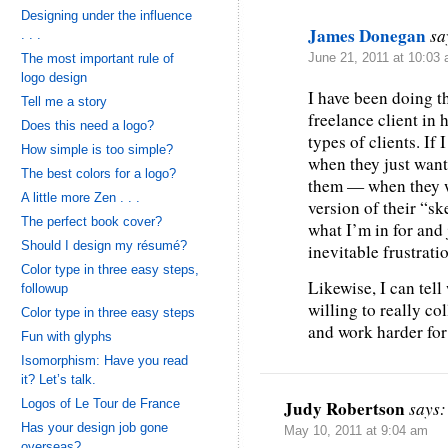
Designing under the influence
James Donegan
sa
. . .
The most important rule of
June 21, 2011 at 10:03
logo design
I have been doing t
Tell me a story
freelance client in 
Does this need a logo?
types of clients. If 
How simple is too simple?
when they just want 
The best colors for a logo?
them — when they wi
A little more Zen . . .
version of their “sk
The perfect book cover?
what I’m in for and
Should I design my résumé?
inevitable frustrati
Color type in three easy steps,
Likewise, I can tel
followup
willing to really co
Color type in three easy steps
and work harder for
Fun with glyphs
Isomorphism: Have you read
it? Let’s talk.
Logos of Le Tour de France
Judy Robertson
says:
Has your design job gone
May 10, 2011 at 9:04 am
overseas?