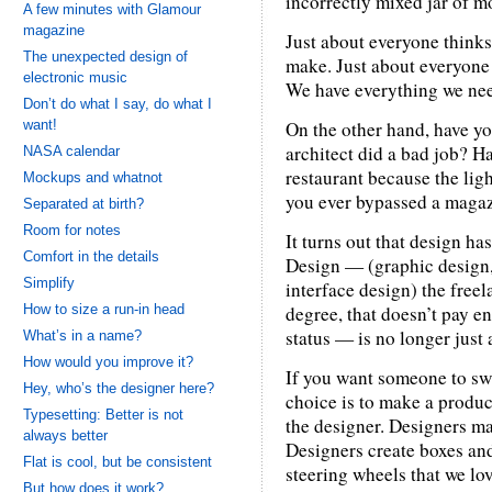
incorrectly mixed jar of m
A few minutes with Glamour
magazine
Just about everyone thinks
The unexpected design of
make. Just about everyone 
electronic music
We have everything we nee
Don’t do what I say, do what I
want!
On the other hand, have yo
architect did a bad job? H
NASA calendar
restaurant because the lig
Mockups and whatnot
you ever bypassed a magaz
Separated at birth?
Room for notes
It turns out that design ha
Comfort in the details
Design — (graphic design,
Simplify
interface design) the free
How to size a run-in head
degree, that doesn’t pay e
status — is no longer just 
What’s in a name?
How would you improve it?
If you want someone to swi
Hey, who’s the designer here?
choice is to make a produc
Typesetting: Better is not
the designer. Designers ma
always better
Designers create boxes an
Flat is cool, but be consistent
steering wheels that we lov
But how does it work?