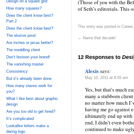
Design on a square grid
(Those of you with the Be
of Seth’s editorials. This 
How many squares?
Does the client know best?
Part 2
This entry was posted in
Career
Does the client know best?
The elusive pixel
←
Name that decade!
Are inches or picas better?
The meddling client
12 Responses to
Desi
Don’t festoon your brand!
The vanishing master
Alexis
says:
Consistency
May 10, 2011 at 8:55 am
But it’s already been done
How many slaves work for
Yes, but that’s much ea
you?
many a stubborn client
What I like best about graphic
no matter how much I’ve
design
having me go against e
Are you too old to get hired?
ultimately end up with 
It’s complicated
end, I didn’t even bot
Lookalike letters make a
continued to make ugly 
daring logo