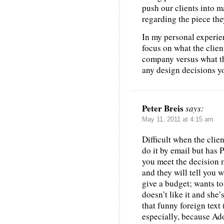
push our clients into m
regarding the piece th
In my personal experienc
focus on what the clien
company versus what th
any design decisions y
Peter Breis
says:
May 11, 2011 at 4:15 am
Difficult when the clie
do it by email but has 
you meet the decision m
and they will tell you w
give a budget; wants to
doesn’t like it and she
that funny foreign text 
especially, because Ad