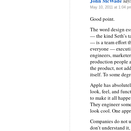
John McWade
say
May 10, 2011 at 1:04 p
Good point.
The word design ess
— the kind Seth’s ta
— is a team effort th
everyone — executi
engineers, marketers
production people an
the product, not add
itself. To some degr
Apple has absolutely
look, feel, and func
to make it all happ
They engineer somet
look cool. One appr
Companies do not un
don’t understand it,