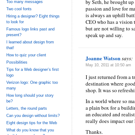
by Seth, he brought up
Too many messages
passion and love for ma
Two cool fonts
is always an uphill batt
Hiring a designer? Eight things
CEO who has a vision t
to look for
but are not willing to s
Famous logo links past and
speak up and say.
present?
I learned about design from
that!
How to quiz your client
Joanne Watson
says:
Possibilities
May 10, 2011 at 10:50 am
Tips for a Web designer’s first
logo
I just returned from a 
Verizon logo: One graphic too
destination where good 
many
shop. It was so refresh
How long should your story
In a world where so ma
be?
a plain box for a buildi
Letters, the round parts
an educated and realis
Can you design without limits?
really does impact our 
Eight design tips for the Web
What do you know that you
Thanks.