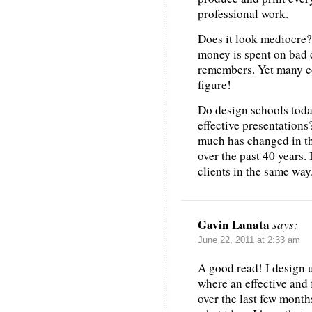
professional work.
Does it look mediocre?
money is spent on bad 
remembers. Yet many co
figure!
Do design schools tod
effective presentations
much has changed in th
over the past 40 years.
clients in the same way
Gavin Lanata
says:
June 22, 2011 at 2:33 am
A good read! I design u
where an effective and 
over the last few mont