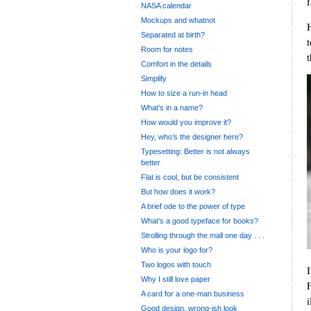
f
NASA calendar
Mockups and whatnot
Separated at birth?
Room for notes
Comfort in the details
Simplify
How to size a run-in head
What’s in a name?
How would you improve it?
Hey, who’s the designer here?
Typesetting: Better is not always
better
Flat is cool, but be consistent
But how does it work?
A brief ode to the power of type
What’s a good typeface for books?
Strolling through the mall one day . . .
Who is your logo for?
Two logos with touch
Why I still love paper
A card for a one-man business
Good design, wrong-ish look