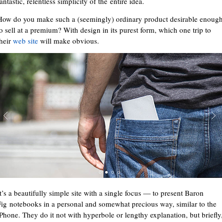
antastic, relentless simplicity of the entire idea.
How do you make such a (seemingly) ordinary product desirable enoug
to sell at a premium? With design in its purest form, which one trip to
their
web site
will make obvious.
It’s a beautifully simple site with a single focus — to present Baron
Fig notebooks in a personal and somewhat precious way, similar to the
iPhone. They do it not with hyperbole or lengthy explanation, but briefly