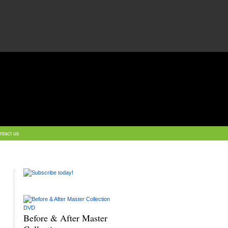
ntact us
Before & After Master