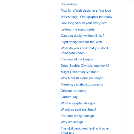
Possibilities
Tips for a Web designer’s first logo
Verizon logo: One graphic too many
How long should your story be?
Letters, the round parts
Can you design without limits?
Eight design tips for the Web
What do you know that you don’t
know you know?
The soul of the Empire
Does Sochi’s Olympic logo work?
A light Christmas typeface
Which polish would you buy?
Tweaks, variations, concepts
Critique our cover!
Career Day
What is graphic design?
Which ad sold the Jeep?
The non-design design
Why we design
The skill designers lack and other
small tips