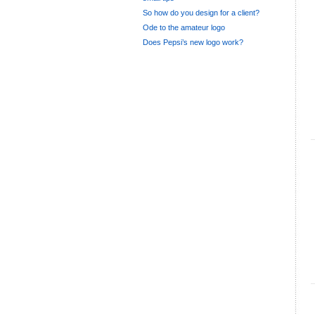
So how do you design for a client?
Ode to the amateur logo
Does Pepsi’s new logo work?