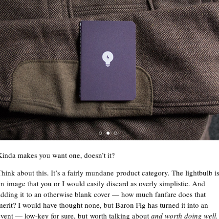
Kinda makes you want one, doesn’t it?
Think about this. It’s a fairly mundane product category. The lightbulb i
an image that you or I would easily discard as overly simplistic. And
adding it to an otherwise blank cover — how much fanfare does that
merit? I would have thought none, but Baron Fig has turned it into an
event — low-key for sure, but worth talking about
and worth doing well.