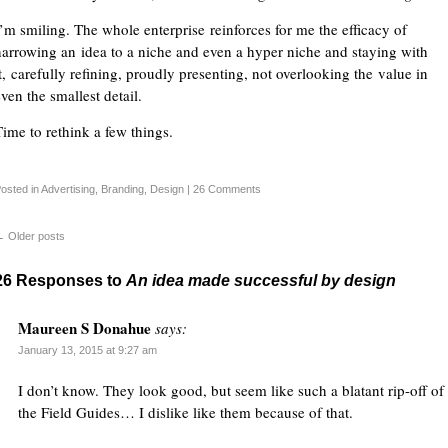
I’m smiling. The whole enterprise reinforces for me the efficacy of
narrowing an idea to a niche and even a hyper niche and staying with
it, carefully refining, proudly presenting, not overlooking the value in
ven the smallest detail.
Time to rethink a few things.
osted in
Advertising
,
Branding
,
Design
|
26 Comments
←
Older posts
26 Responses to
An idea made successful by design
Maureen S Donahue
says:
January 13, 2015 at 9:27 am
I don’t know. They look good, but seem like such a blatant rip-off of
the Field Guides… I dislike like them because of that.