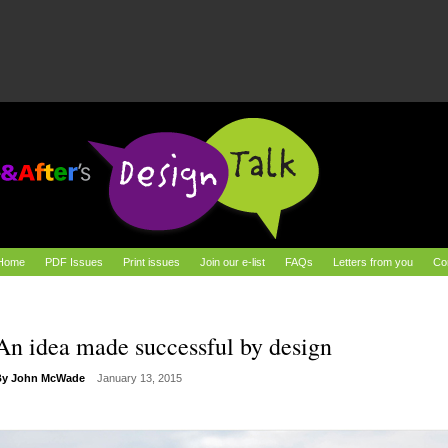
Home
PDF Issues
Print issues
Join our e-list
FAQs
Letters from you
Co
An idea made successful by design
By
John McWade
January 13, 2015