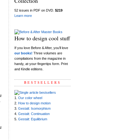
Collection
52 issues in PDF on DVD.
$219
Learn more
How to design cool stuff
If you love Before & After, you’ll love
our books!
Three volumes are
compilations from the magazine in
handy, at-your-fingertips form. Print
and Kindle editions.
BESTSELLERS
e
1.
Our color wheel
y
2.
How to design motion
3.
Gestalt: Isomorphism
4.
Gestalt: Continuation
5.
Gestalt: Equilibrium
e