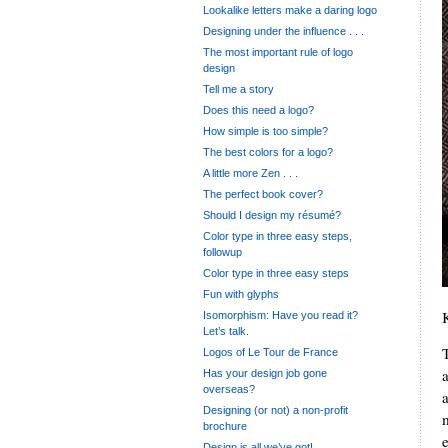
Lookalike letters make a daring logo
Designing under the influence . . .
The most important rule of logo
design
Tell me a story
Does this need a logo?
How simple is too simple?
The best colors for a logo?
A little more Zen . . .
The perfect book cover?
Should I design my résumé?
Color type in three easy steps,
followup
Color type in three easy steps
Fun with glyphs
Isomorphism: Have you read it?
Let’s talk.
Logos of Le Tour de France
Has your design job gone
overseas?
Designing (or not) a non-profit
brochure
Design is all we’ve got!