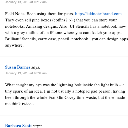
January 13, 2015 at 10:12 am
Field Notes Been using them for years.
http://fieldnotesbrand.com
They even sell pine boxes (coffins? :-) ) that you can store your
notebooks. Amazing designs. Also, UI Stencils has a notebook now
with a grey outline of an iPhone where you can sketch your apps.
Brilliant! Stencils, carry case, pencil, notebook.. you can design apps
anywhere.
Susan Barnes
says:
January 13, 2015 at 10:31 am
What caught my eye was the lightning bolt inside the light bulb – a
tiny spark of an idea. I’m not usually a notepad pad person, having
been through the whole Franklin Covey time-waste, but these made
me think twice…
Barbara Scott
says: