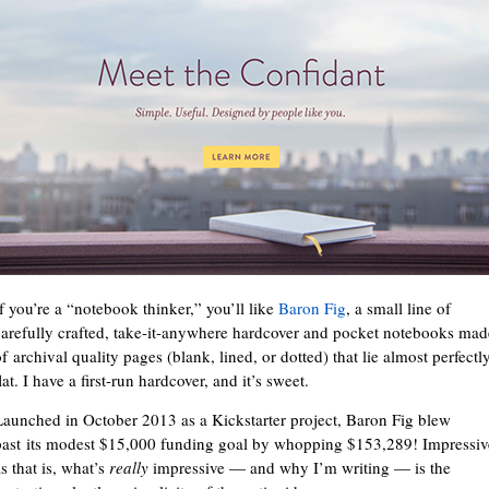
If you’re a “notebook thinker,” you’ll like
Baron Fig
, a small line of
carefully crafted, take-it-anywhere hardcover and pocket notebooks mad
f archival quality pages (blank, lined, or dotted) that lie almost perfectl
lat. I have a first-run hardcover, and it’s sweet.
Launched in October 2013 as a Kickstarter project, Baron Fig blew
past its modest $15,000 funding goal by whopping $153,289! Impressiv
s that is, what’s
really
impressive — and why I’m writing — is the