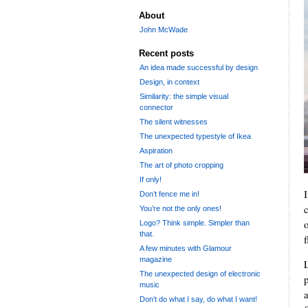
About
John McWade
Recent posts
An idea made successful by design
Design, in context
Similarity: the simple visual
connector
The silent witnesses
The unexpected typestyle of Ikea
Aspiration
The art of photo cropping
If only!
Don’t fence me in!
You’re not the only ones!
o
Logo? Think simple. Simpler than
that.
f
A few minutes with Glamour
magazine
The unexpected design of electronic
music
a
Don’t do what I say, do what I want!