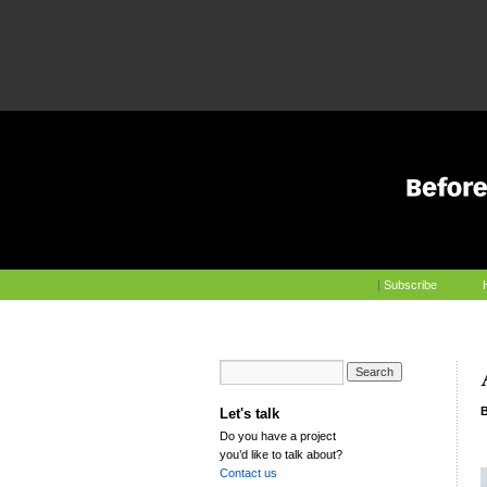
|
Subscribe
Let's talk
Do you have a project
you’d like to talk about?
Contact us