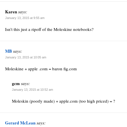
Karen
says:
January 13, 2015 at 9:55 am
Isn’t this just a ripoff of the Moleskine notebooks?
MB
says:
January 13, 2015 at 10:05 am
Moleskine + apple .com = baron fig.com
gcm
says:
January 13, 2015 at 10:52 am
Moleskin (poorly made) + apple.com (too high priced) = ?
Gerard McLean
says: