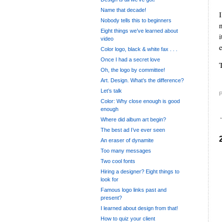
Name that decade!
Nobody tells this to beginners
Eight things we’ve learned about
video
e
Color logo, black & white fax . . .
Once I had a secret love
Oh, the logo by committee!
Art. Design. What’s the difference?
Let’s talk
P
Color: Why close enough is good
enough
Where did album art begin?
The best ad I’ve ever seen
An eraser of dynamite
Too many messages
Two cool fonts
Hiring a designer? Eight things to
look for
Famous logo links past and
present?
I learned about design from that!
How to quiz your client