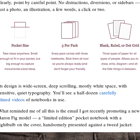
clearly, point by careful point. No distractions, diversions, or sidebars —
ust a photo, an illustration, a few words, a click or two.
Its design is wide-screen, deep scrolling, mostly white space, with
sensitive, quiet typography. You’ll see a half-dozen
carefully
filmed videos
of notebooks in use.
What reminded me of all this is the email I got recently promoting a new
Baron Fig model — a “limited edition” pocket notebook with a
lightbulb on the cover, handsomely presented against a tweed jacket: