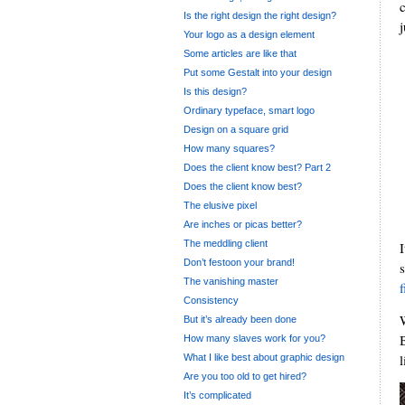
Is the right design the right design?
j
Your logo as a design element
Some articles are like that
Put some Gestalt into your design
Is this design?
Ordinary typeface, smart logo
Design on a square grid
How many squares?
Does the client know best? Part 2
Does the client know best?
The elusive pixel
Are inches or picas better?
The meddling client
Don’t festoon your brand!
The vanishing master
Consistency
But it’s already been done
How many slaves work for you?
What I like best about graphic design
Are you too old to get hired?
It’s complicated