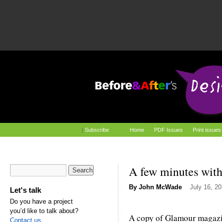
|
Subscribe
Home
PDF Issues
Print issues
A few minutes wit
By
John McWade
July 16, 2
Let's talk
Do you have a project
you’d like to talk about?
A copy of Glamour magazin
Contact us