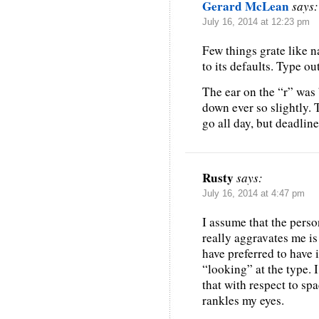
Gerard McLean
says:
July 16, 2014 at 12:23 pm
Few things grate like n
to its defaults. Type out
The ear on the “r” was 
down ever so slightly. 
go all day, but deadlin
Rusty
says:
July 16, 2014 at 4:47 pm
I assume that the person
really aggravates me is 
have preferred to have i
“looking” at the type. I
that with respect to spa
rankles my eyes.