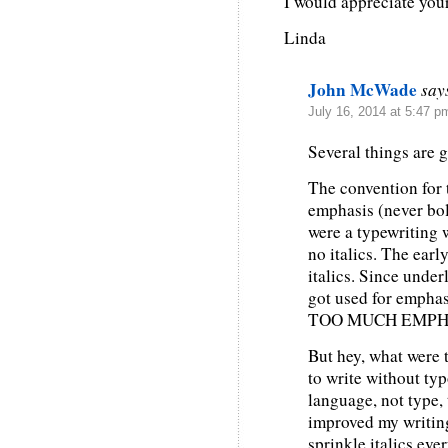
I would appreciate you
Linda
John McWade
say
July 16, 2014 at 5:47 p
Several things are 
The convention for ty
emphasis (never bol
were a typewriting 
no italics. The ear
italics. Since unde
got used for emphas
TOO MUCH EMPHASI
But hey, what were 
to write without t
language, not type,
improved my writing.
sprinkle italics eve