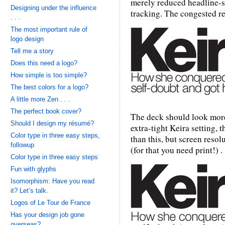
merely reduced headline-s
Designing under the influence
tracking. The congested re
. . .
The most important rule of
logo design
Tell me a story
Does this need a logo?
How simple is too simple?
The best colors for a logo?
A little more Zen . . .
The perfect book cover?
The deck should look more 
Should I design my résumé?
extra-tight Keira setting,
Color type in three easy steps,
than this, but screen resol
followup
(for that you need print!) . .
Color type in three easy steps
Fun with glyphs
Isomorphism: Have you read
it? Let’s talk.
Logos of Le Tour de France
Has your design job gone
overseas?