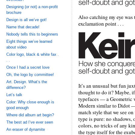
Designing (or not) a non-profit
brochure
Also catching my eye was t
Design is all we’ve got!
exclamation point . . .
Name that decade!
Nobody tells this to beginners
Eight things we’ve learned
about video
Color logo, black & white fax .
. .
Once I had a secret love
Oh, the logo by committee!
Art. Design. What’s the
It’s an unusual but fun ju
difference?
thought to do it? Maybe, 
Let’s talk
typefaces — a Geometric ve
Color: Why close enough is
Modern similar to Didot —
good enough
match style that we see on 
Where did album art begin?
type is pure: no shadows, o
The best ad I’ve ever seen
colors, no tricks of any ki
An eraser of dynamite
the type itself for the exub