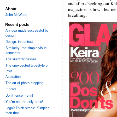
and after checking out Keir
magazines is how I learned
About
breathing.
John McWade
Recent posts
An idea made successful by
design
Design, in context
Similarity: the simple visual
connector
The silent witnesses
The unexpected typestyle of
Ikea
Aspiration
The art of photo cropping
If only!
Don’t fence me in!
You’re not the only ones!
Logo? Think simple. Simpler
than that.