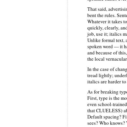
That said, advertis
bent the rules. Sen
Whatever it takes t
quickly, clearly, an
job, use it; italics
Unlike formal text, 
spoken word — it h
and because of this
the local vernacular
In the case of chang
tread lightly; under
italics are harder t
As for breaking typo
First, type is the m
even school-trained
that CLUELESS) abo
Default spacing? F
sees? Who knows? W