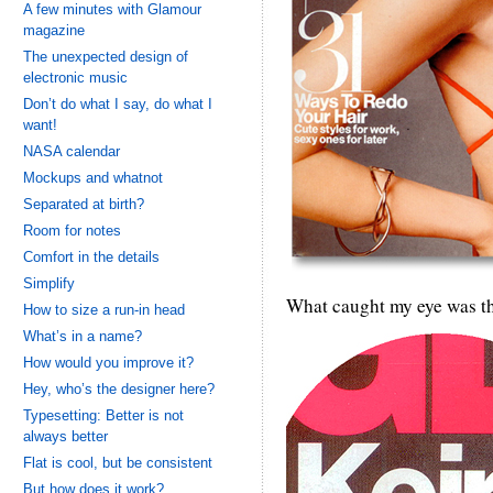
A few minutes with Glamour
magazine
The unexpected design of
electronic music
Don’t do what I say, do what I
want!
NASA calendar
Mockups and whatnot
Separated at birth?
Room for notes
Comfort in the details
Simplify
What caught my eye was this
How to size a run-in head
What’s in a name?
How would you improve it?
Hey, who’s the designer here?
Typesetting: Better is not
always better
Flat is cool, but be consistent
But how does it work?