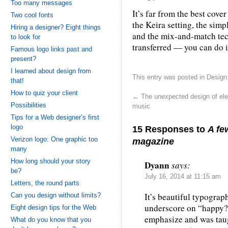
Too many messages
It’s far from the best cover
Two cool fonts
the Keira setting, the simp
Hiring a designer? Eight things
and the mix-and-match tec
to look for
transferred — you can do it
Famous logo links past and
present?
I learned about design from
This entry was posted in
Design
that!
How to quiz your client
←
The unexpected design of ele
Possibilities
music
Tips for a Web designer’s first
logo
15 Responses to
A fe
Verizon logo: One graphic too
magazine
many
How long should your story
Dyann
says:
be?
July 16, 2014 at 11:15 am
Letters, the round parts
It’s beautiful typograph
Can you design without limits?
underscore on “happy?”
Eight design tips for the Web
emphasize and was taugh
What do you know that you