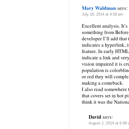
Mary Waldman
says:
July 18, 2014 at 4:58 am
Excellent analysis. It’
something from Before 
developer I’ll add that
indicates a hyperlink, 
feature. In early HTML
indicate a link and ver
vision impaired it is c
population is colorblin
or red they will comple
making a comeback.
I also read somewhere 
that covers set in hot p
think it was the Nationa
David
says:
August 1, 2014 at 6:48