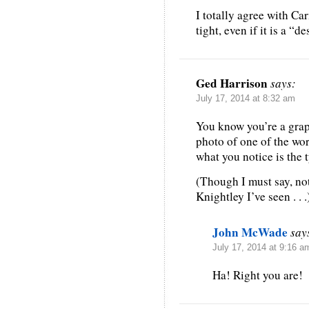
I totally agree with C
tight, even if it is a “d
Ged Harrison
says:
July 17, 2014 at 8:32 am
You know you’re a graph
photo of one of the wo
what you notice is the
(Though I must say, not
Knightley I’ve seen . . .
John McWade
say
July 17, 2014 at 9:16 a
Ha! Right you are!