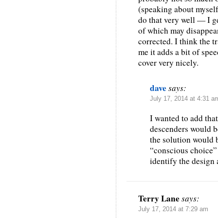
(speaking about myself)
do that very well — I ge
of which may disappear 
corrected. I think the 
me it adds a bit of spee
cover very nicely.
dave
says:
July 17, 2014 at 4:31 a
I wanted to add tha
descenders would b
the solution would b
“conscious choice” 
identify the design 
Terry Lane
says:
July 17, 2014 at 7:29 am