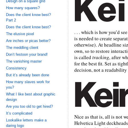
Design on a square grid
How many squares?
Does the client know best?
Part 2
Does the client know best?
. . . which is how you’d see
The elusive pixel
is needed to create separat
Are inches or picas better?
otherwise). At headline siz
The meddling client
own, so to restore interact
Don’t festoon your brand!
is called
tracking
, after 
The vanishing master
for the best fit. Set as tig
Consistency
decision, not a readability 
But it’s already been done
How many slaves work for
you?
What I like best about graphic
design
Are you too old to get hired?
It’s complicated
Nice as that is, all is not 
Lookalike letters make a
Helvetica Light deckheads 
daring logo