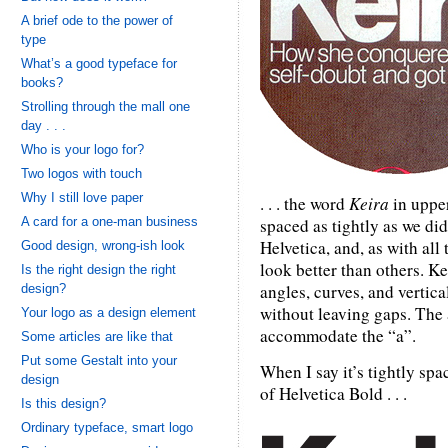
A brief ode to the power of
type
What’s a good typeface for
books?
Strolling through the mall one
day . . .
Who is your logo for?
Two logos with touch
Why I still love paper
. . . the word
Keira
in upper
A card for a one-man business
spaced as tightly as we did 
Helvetica, and, as with all
Good design, wrong-ish look
look better than others. Ke
Is the right design the right
angles, curves, and vertica
design?
without leaving gaps. The 
Your logo as a design element
accommodate the “a”.
Some articles are like that
Put some Gestalt into your
When I say it’s tightly spa
design
of Helvetica Bold . . .
Is this design?
Ordinary typeface, smart logo