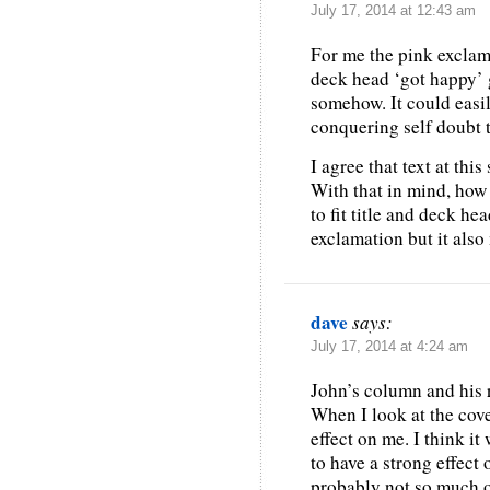
July 17, 2014 at 12:43 am
For me the pink exclama
deck head ‘got happy’ gr
somehow. It could easi
conquering self doubt t
I agree that text at thi
With that in mind, how
to fit title and deck he
exclamation but it also
dave
says:
July 17, 2014 at 4:24 am
John’s column and his r
When I look at the cove
effect on me. I think it
to have a strong effec
probably not so much o