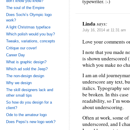
typewriter. :-)
don’t know you know?
The soul of the Empire
Does Sochi’s Olympic logo
work?
Linda
says:
A light Christmas typeface
July 16, 2014 at 11:31 am
Which polish would you buy?
Love your comments on
Tweaks, variations, concepts
Critique our cover!
I note that you made 
Career Day
is shown underscored (
What is graphic design?
which you make no cha
Which ad sold the Jeep?
I am an old journeyman 
The non-design design
underscore any text, but
Why we design
italics. Typography see
The skill designers lack and
be broken. In this case
other small tips
readability, so I’m won
So how do you design for a
about underscoring.
client?
Ode to the amateur logo
Often at work, some of
Does Pepsi’s new logo work?
underscored, and I chan