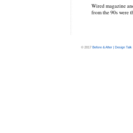
Wired magazine and 
from the 90s were t
© 2017
Before & After | Design Talk