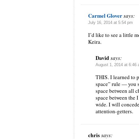
Carmel Glover
says:
July 16, 2014 at 5:54 pm
I’d like to see a little
Keira.
David
says:
August 1, 2014 at 6:46
THIS. I learned to 
space” rule — you 
space between all ch
space between the I 
wide. I will concede
attention-getters.
chris
says: