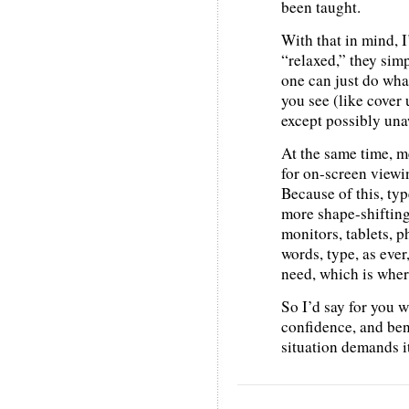
been taught.
With that in mind, I
“relaxed,” they simp
one can just do what
you see (like cover 
except possibly un
At the same time, m
for on-screen viewi
Because of this, typ
more shape-shifting
monitors, tablets, p
words, type, as ever
need, which is where
So I’d say for you 
confidence, and be
situation demands it