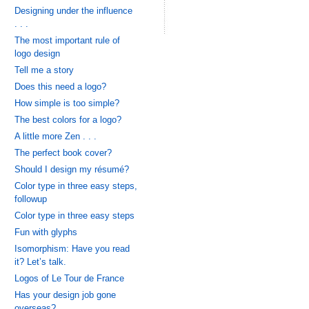
Designing under the influence
. . .
The most important rule of
logo design
Tell me a story
Does this need a logo?
How simple is too simple?
The best colors for a logo?
A little more Zen . . .
The perfect book cover?
Should I design my résumé?
Color type in three easy steps,
followup
Color type in three easy steps
Fun with glyphs
Isomorphism: Have you read
it? Let’s talk.
Logos of Le Tour de France
Has your design job gone
overseas?