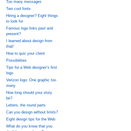
Too many messages
Two cool fonts
Hiring a designer? Eight things
to look for
Famous logo links past and
present?
I learned about design from
that!
How to quiz your client
Possibilities
Tips for a Web designer’s first
logo
Verizon logo: One graphic too
many
How long should your story
be?
Letters, the round parts
Can you design without limits?
Eight design tips for the Web
What do you know that you