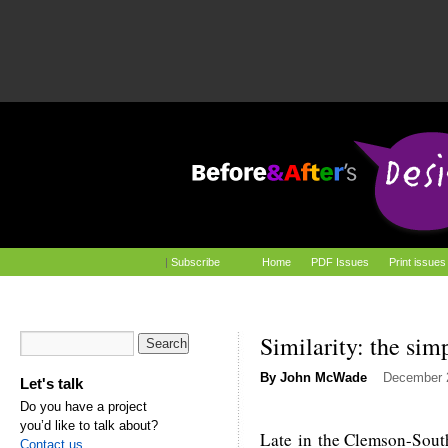
|
Subscribe
Home
PDF Issues
Print issues
Similarity: the sim
By
John McWade
December 
Let's talk
Do you have a project
you’d like to talk about?
Late in the Clemson-South
Contact us