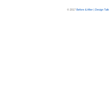
© 2017
Before & After | Design Talk