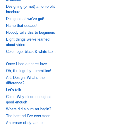
Designing (or not) a non-profit
brochure
Design is all we’ve got!
Name that decade!
Nobody tells this to beginners
Eight things we’ve learned
about video
Color logo, black & white fax .
. .
Once I had a secret love
Oh, the logo by committee!
Art. Design. What’s the
difference?
Let’s talk
Color: Why close enough is
good enough
Where did album art begin?
The best ad I’ve ever seen
An eraser of dynamite