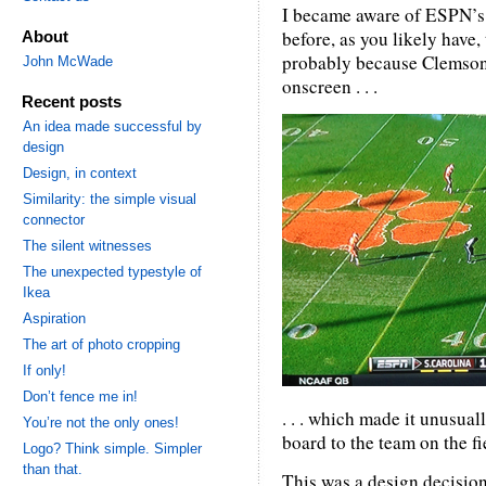
I became aware of ESPN’s 
before, as you likely have, 
About
probably because Clemson’s
John McWade
onscreen . . .
Recent posts
An idea made successful by
design
Design, in context
Similarity: the simple visual
connector
The silent witnesses
The unexpected typestyle of
Ikea
Aspiration
The art of photo cropping
If only!
Don’t fence me in!
. . . which made it unusua
You’re not the only ones!
board to the team on the fi
Logo? Think simple. Simpler
than that.
This was a design decision.