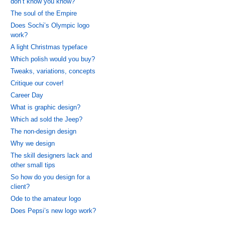
don’t know you know?
The soul of the Empire
Does Sochi’s Olympic logo
work?
A light Christmas typeface
Which polish would you buy?
Tweaks, variations, concepts
Critique our cover!
Career Day
What is graphic design?
Which ad sold the Jeep?
The non-design design
Why we design
The skill designers lack and
other small tips
So how do you design for a
client?
Ode to the amateur logo
Does Pepsi’s new logo work?