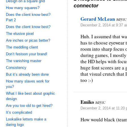
Design on a square grid
connector
How many squares?
Does the client know best?
Gerard McLean
says:
Part 2
December 2, 2014 at 9:37 
Does the client know best?
The elusive pixel
Huh. I assumed that w
Are inches or picas better?
has to choose eyewear t
The meddling client
room into sharp focus o
Don’t festoon your brand!
during games, I mostly 
the HD helps with focu
The vanishing master
huge font scores are a
Consistency
that visual crutch that
But it’s already been done
too :-)
How many slaves work for
you?
What I like best about graphic
design
Emiko
says:
Are you too old to get hired?
December 2, 2014 at 11:20
It’s complicated
How would black (team
Lookalike letters make a
daring logo