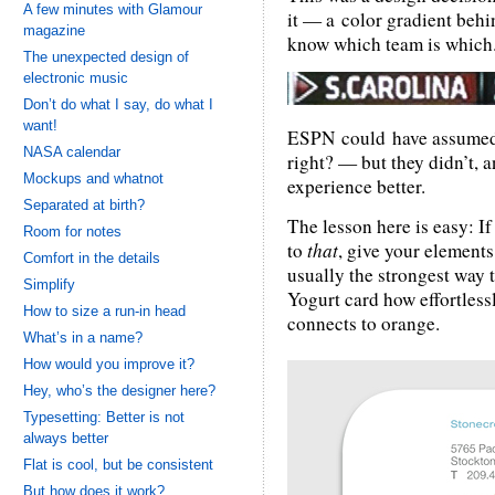
A few minutes with Glamour
it — a color gradient behin
magazine
know which team is which
The unexpected design of
electronic music
Don’t do what I say, do what I
want!
ESPN could have assume
NASA calendar
right? — but they didn’t, 
Mockups and whatnot
experience better.
Separated at birth?
The lesson here is easy: I
Room for notes
to
that
, give your element
Comfort in the details
usually the strongest way 
Simplify
Yogurt card how effortless
How to size a run-in head
connects to orange.
What’s in a name?
How would you improve it?
Hey, who’s the designer here?
Typesetting: Better is not
always better
Flat is cool, but be consistent
But how does it work?