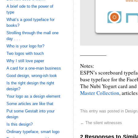
A brief ode to the power of
type
What’s a good typeface for
books?
Strolling through the mall one
day . . .
Who is your logo for?
Two logos with touch
—————
Why I still love paper
Notes:
A card for a one-man business
ESPN’s scoreboard typefa
Good design, wrong-ish look
base typeface for the Face
Is the right design the right
The Nubi Yogurt card and 
design?
Master Collection
, article
Your logo as a design element
Some articles are like that
Put some Gestalt into your
This entry was posted in
Design
design
←
The silent witnesses
Is this design?
Ordinary typeface, smart logo
2 Responses to
Simila