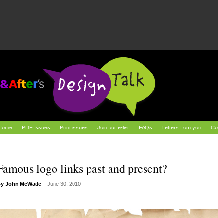
Home
PDF Issues
Print issues
Join our e-list
FAQs
Letters from you
Co
Famous logo links past and present?
By
John McWade
June 30, 2010