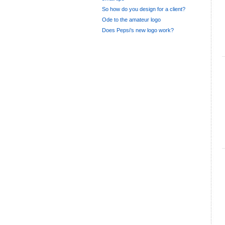
So how do you design for a client?
Ode to the amateur logo
Does Pepsi’s new logo work?