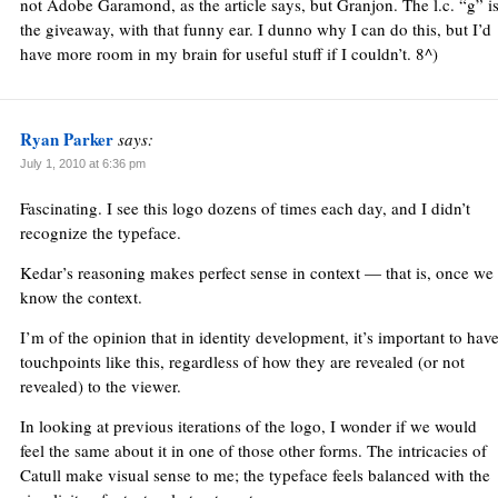
not Adobe Garamond, as the article says, but Granjon. The l.c. “g” i
the giveaway, with that funny ear. I dunno why I can do this, but I’d
have more room in my brain for useful stuff if I couldn’t. 8^)
Ryan Parker
says:
July 1, 2010 at 6:36 pm
Fascinating. I see this logo dozens of times each day, and I didn’t
recognize the typeface.
Kedar’s reasoning makes perfect sense in context — that is, once we
know the context.
I’m of the opinion that in identity development, it’s important to hav
touchpoints like this, regardless of how they are revealed (or not
revealed) to the viewer.
In looking at previous iterations of the logo, I wonder if we would
feel the same about it in one of those other forms. The intricacies of
Catull make visual sense to me; the typeface feels balanced with the