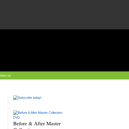
ntact us
Before & After Master