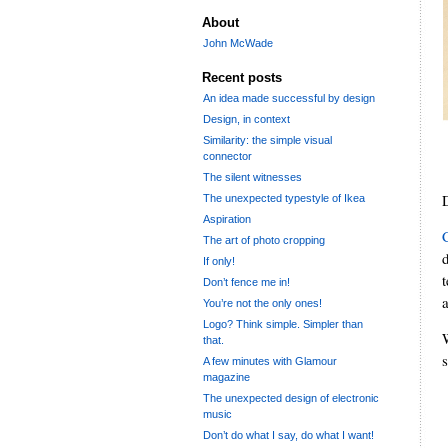
About
John McWade
Recent posts
An idea made successful by design
Design, in context
Similarity: the simple visual
connector
The silent witnesses
The unexpected typestyle of Ikea
Aspiration
The art of photo cropping
d
If only!
Don’t fence me in!
You’re not the only ones!
Logo? Think simple. Simpler than
that.
A few minutes with Glamour
magazine
The unexpected design of electronic
music
Don’t do what I say, do what I want!