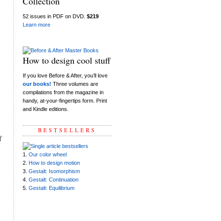
Collection
52 issues in PDF on DVD.
$219
Learn more
How to design cool stuff
If you love Before & After, you’ll love
our books!
Three volumes are
compilations from the magazine in
handy, at-your-fingertips form. Print
and Kindle editions.
BESTSELLERS
f
1.
Our color wheel
2.
How to design motion
3.
Gestalt: Isomorphism
4.
Gestalt: Continuation
5.
Gestalt: Equilibrium