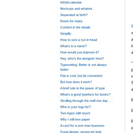
NASA calendar
Mockups and whatnot
Separated at birth?
Room for notes
Comfort in the details
Simplify
a
How to size a run-in head
What’s in a name?
How would you improve it?
Hey, who’s the designer here?
Typesetting: Better is not always
better
Flat is cool, but be consistent
But how does it work?
a
A brief ode to the power of type
What’s a good typeface for books?
Strolling through the mall one day . . .
Who is your logo for?
I
Two logos with touch
Why I still love paper
A card for a one-man business
Good design, wrong-ish look