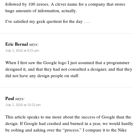
followed by 100 zeroes. A clever name for a company that stores
huge amounts of information, actually.
I’ve satisfied my geek quotient for the day . . .
Eric Bernal
says:
July 1, 2010 at 9:21 pm
When I first saw the Google logo I just assumed that a programmer
designed it, and that they had not consulted a designer, and that they
did not have any design people on staff.
Paul
says:
July 1, 2010 at 10:22 pm
This article speaks to me more about the success of Google than the
design. If Google had crashed and burned in a year, we would hardl
be oohing and aahing over the “process.” I compare it to the Nike