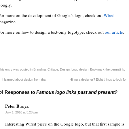
googly.
For more on the development of Google’s logo, check out
Wired
magazine.
For more on how to design a text-only logotype, check out
our article
.
his entry was posted in
Branding
,
Critique
,
Design
,
Logo design
. Bookmark the
permalink
.
←
I learned about design from that!
Hiring a designer? Eight things to look for
24 Responses to
Famous logo links past and present?
Peter B
says:
July 1, 2010 at 5:28 pm
Interesting Wired piece on the Google logo, but that first sample is