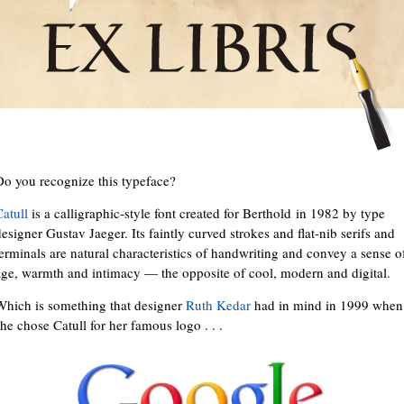
Do you recognize this typeface?
Catull
is a calligraphic-style font created for Berthold in 1982 by type
esigner Gustav Jaeger. Its faintly curved strokes and flat-nib serifs and
terminals are natural characteristics of handwriting and convey a sense o
age, warmth and intimacy — the opposite of cool, modern and digital.
Which is something that designer
Ruth Kedar
had in mind in 1999 when
she chose Catull for her famous logo . . .