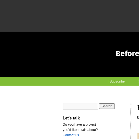
|
Subscribe
Let's talk
Do you have a project
you’d like to talk about?
Contact us