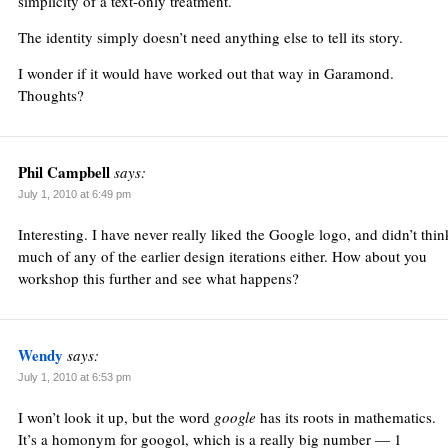
simplicity of a text-only treatment.
The identity simply doesn’t need anything else to tell its story.
I wonder if it would have worked out that way in Garamond.
Thoughts?
Phil Campbell
says:
July 1, 2010 at 6:49 pm
Interesting. I have never really liked the Google logo, and didn’t thin
much of any of the earlier design iterations either. How about you
workshop this further and see what happens?
Wendy
says:
July 1, 2010 at 6:53 pm
I won’t look it up, but the word
google
has its roots in mathematics.
It’s a homonym for googol, which is a really big number — 1