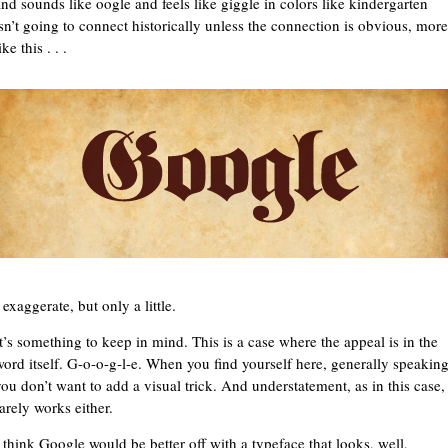
and sounds like oogle and feels like giggle in colors like kindergarten
isn’t going to connect historically unless the connection is obvious, more
ike this . . .
 exaggerate, but only a little.
It’s something to keep in mind. This is a case where the appeal is in the
word itself. G-o-o-g-l-e. When you find yourself here, generally speakin
you don’t want to add a visual trick. And understatement, as in this case,
arely works either.
I think Google would be better off with a typeface that looks, well,