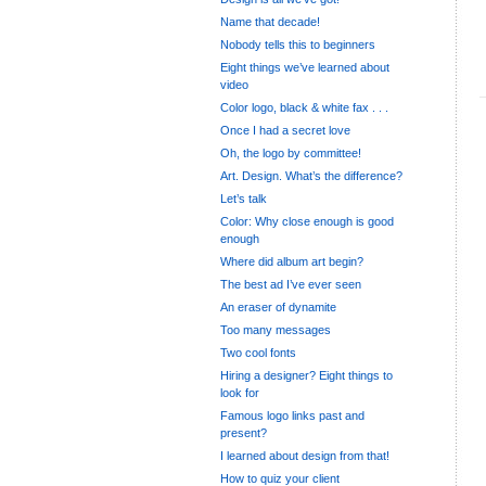
Name that decade!
Nobody tells this to beginners
Eight things we’ve learned about
video
Color logo, black & white fax . . .
Once I had a secret love
Oh, the logo by committee!
Art. Design. What’s the difference?
Let’s talk
Color: Why close enough is good
enough
Where did album art begin?
The best ad I’ve ever seen
An eraser of dynamite
Too many messages
Two cool fonts
Hiring a designer? Eight things to
look for
Famous logo links past and
present?
I learned about design from that!
How to quiz your client