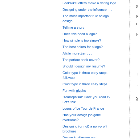
Lookalike letters make a daring logo
Designing under the influence . . .
The most important rule of logo
design
Tell me a story
Does this need a logo?
How simple is too simple?
The best colors for a logo?
A little more Zen . . .
.
The perfect book cover?
Should I design my résumé?
Color type in three easy steps,
T
followup
Color type in three easy steps
Fun with glyphs
Isomorphism: Have you read it?
Let’s talk.
Logos of Le Tour de France
Has your design job gone
overseas?
Designing (or not) a non-profit
brochure
Design is all we’ve got!