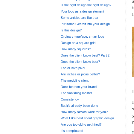
Is the right design the right design?
Your logo as a design element
l
Some articles are like that
Put some Gestalt into your design
Is this design?
Ordinary typeface, smart logo
Design on a square grid
How many squares?
Does the client know best? Part 2
Does the client know best?
The elusive pixel
Are inches or picas better?
The meddling client
Don’t festoon your brand!
I
The vanishing master
Consistency
But it’s already been done
How many slaves work for you?
What I like best about graphic design
r
Are you too old to get hired?
It’s complicated