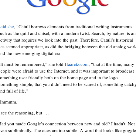
Said she
, “Catull borrows elements from traditional writing instruments
such as the quill and chisel, with a modern twist. Search, by nature, is an
ctivity that requires we look into the past. Therefore, Catull’s historical
ties seemed appropriate, as did the bridging between the old analog worl
and the new emerging digital era.
“It must be remembered,” she told
Haaretz.com
, “that at the time, many
people were afraid to use the Internet, and it was important to broadcast
something user-friendly both on the home page and in the logo.
Something simple, that you didn’t need to be scared of, something catch
nd full of life.”
Hmmmm.
 see the reasoning, but . . .
Had you made Google’s connection between new and old? I hadn’t. Not
even subliminally. The cues are too subtle. A word that looks like goggle