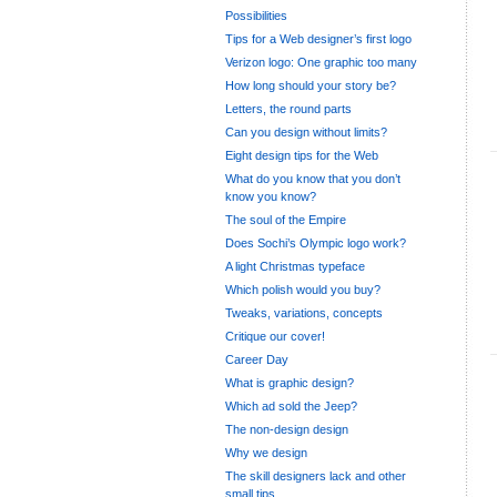
Possibilities
Tips for a Web designer’s first logo
Verizon logo: One graphic too many
How long should your story be?
Letters, the round parts
Can you design without limits?
Eight design tips for the Web
What do you know that you don’t
know you know?
The soul of the Empire
Does Sochi’s Olympic logo work?
A light Christmas typeface
Which polish would you buy?
Tweaks, variations, concepts
Critique our cover!
Career Day
What is graphic design?
Which ad sold the Jeep?
The non-design design
Why we design
The skill designers lack and other
small tips