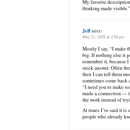
My favorite descriptio
thinking made visible.
Jeff
says:
May 21, 2009 at 2:59 pm
Mostly I say, “I make t
big. If nothing else it 
remember it, because I
stock answer. Often the
then I can tell them mo
sometimes come back as
“I need you to make som
made a connection — th
the work instead of try
At times I’ve said it is
people who already kn