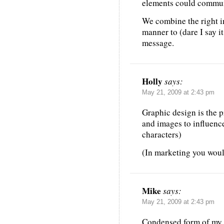
elements could commun
We combine the right im
manner to (dare I say it
message.
Holly
says:
May 21, 2009 at 2:43 pm
Graphic design is the p
and images to influenc
characters)
(In marketing you woul
Mike
says:
May 21, 2009 at 2:43 pm
Condensed form of my e