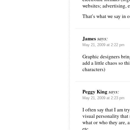
websites; advertising, e
That’s what we say in o
James
says:
May 21, 2009 at 2:22 pm
Graphic designers brin
add a little chaos so th
characters)
Peggy King
says:
May 21, 2009 at 2:23 pm
I often say that I am tr
visual personality tha
what or who they are, an
etc.