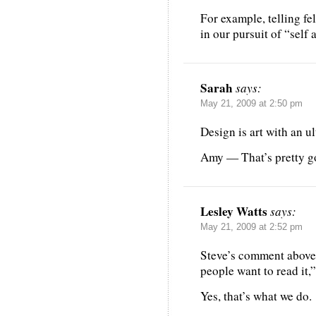
For example, telling fe
in our pursuit of “self
Sarah
says:
May 21, 2009 at 2:50 pm
Design is art with an ul
Amy — That’s pretty g
Lesley Watts
says:
May 21, 2009 at 2:52 pm
Steve’s comment above ”
people want to read it,
Yes, that’s what we do.