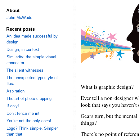
About
John McWade
Recent posts
An idea made successful by
design
Design, in context
Similarity: the simple visual
connector
The silent witnesses
The unexpected typestyle of
Ikea
What is graphic design?
Aspiration
Ever tell a non-designer w
The art of photo cropping
look that says you haven’t
If only!
Don’t fence me in!
Gears turn, but the mental 
You’re not the only ones!
things?
Logo? Think simple. Simpler
There’s no point of refere
than that.