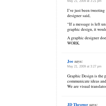
May 21, 2009 at 3:21 pm
I’ve just been tweeting
designer said,
“If a message is left uns
graphic design, it wou
A graphic designer does
WORK.
Joe
says:
May 21, 2009 at 3:27 pm
Graphic Design is the 
communicate ideas and 
We are visual translato
JD Thrower
says: