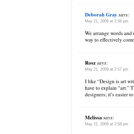
Deborah Gray
says:
May 21, 2009 at 2:56 pm
We arrange words and i
way to effectively com
Rosz
says:
May 21, 2009 at 2:57 pm
I like “Design is art wi
have to explain “art.” T
designers; it’s easier to
Melissa
says:
May 21, 2009 at 2:58 pm