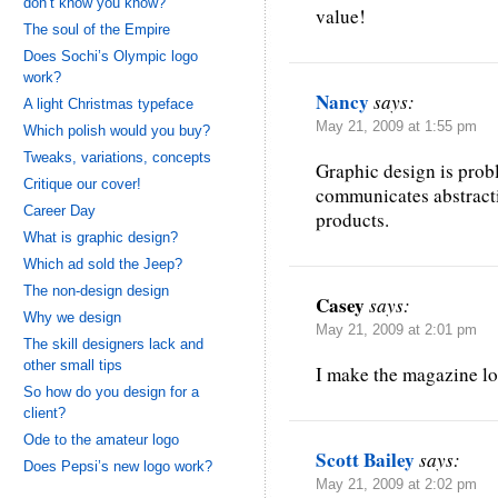
don’t know you know?
value!
The soul of the Empire
Does Sochi’s Olympic logo
work?
Nancy
says:
A light Christmas typeface
May 21, 2009 at 1:55 pm
Which polish would you buy?
Tweaks, variations, concepts
Graphic design is probl
Critique our cover!
communicates abstracti
Career Day
products.
What is graphic design?
Which ad sold the Jeep?
The non-design design
Casey
says:
Why we design
May 21, 2009 at 2:01 pm
The skill designers lack and
other small tips
I make the magazine l
So how do you design for a
client?
Ode to the amateur logo
Scott Bailey
says:
Does Pepsi’s new logo work?
May 21, 2009 at 2:02 pm