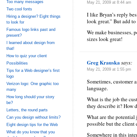
Too many messages
May 21, 2009 at 8:44 am
Two cool fonts
I like Bryan’s reply b
Hiring a designer? Eight things
look great.” But add to it
to look for
Famous logo links past and
We make businesses, pe
present?
sizes look great!
I learned about design from
that!
How to quiz your client
Greg Krauska
says:
Possibilities
May 21, 2009 at 1:55 pm
Tips for a Web designer’s first
logo
Sometimes, customer an
Verizon logo: One graphic too
language.
many
How long should your story
What is the job the cu
be?
they describe it? How
Letters, the round parts
What are the potential 
Can you design without limits?
possible but the client
Eight design tips for the Web
What do you know that you
Somewhere in this inter