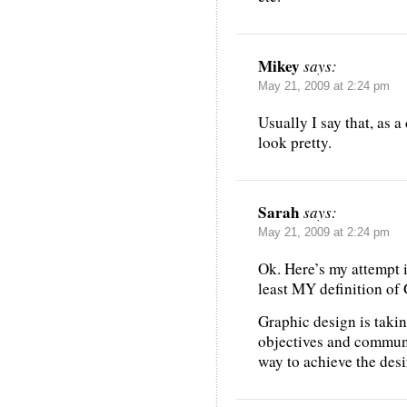
Mikey
says:
May 21, 2009 at 2:24 pm
Usually I say that, as 
look pretty.
Sarah
says:
May 21, 2009 at 2:24 pm
Ok. Here’s my attempt i
least MY definition o
Graphic design is taki
objectives and communi
way to achieve the des