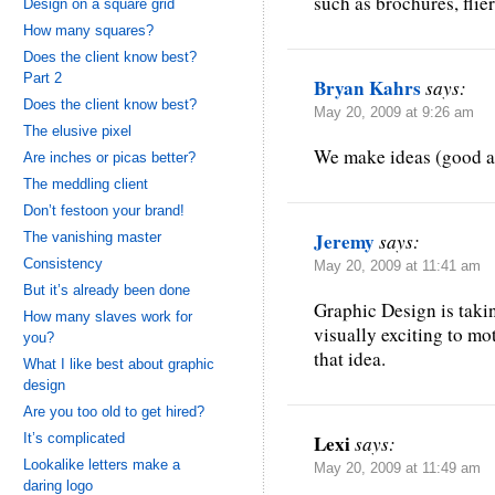
such as brochures, flier
Design on a square grid
How many squares?
Does the client know best?
Part 2
Bryan Kahrs
says:
Does the client know best?
May 20, 2009 at 9:26 am
The elusive pixel
We make ideas (good an
Are inches or picas better?
The meddling client
Don’t festoon your brand!
Jeremy
The vanishing master
says:
Consistency
May 20, 2009 at 11:41 am
But it’s already been done
Graphic Design is taki
How many slaves work for
visually exciting to mo
you?
that idea.
What I like best about graphic
design
Are you too old to get hired?
It’s complicated
Lexi
says:
Lookalike letters make a
May 20, 2009 at 11:49 am
daring logo