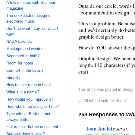
A few minutes with Glamour
Outside our circle, words 
magazine
“communication design,” a
The unexpected design of
electronic music
This is a problem. Becau
Don’t do what I say, do what I
and we’d certainly do bett
want!
graphic design better.
NASA calendar
How do YOU answer the q
Mockups and whatnot
Separated at birth?
Graphic design. We need a
Room for notes
length, 140 characters if
Comfort in the details
craft.
Simplify
How to size a run-in head
This entry was posted in
Design
What’s in a name?
How would you improve it?
←
Which ad sold the Jeep?
Hey, who’s the designer here?
253 Responses to
Wha
Typesetting: Better is not
always better
Flat is cool, but be consistent
Joan Auclair
says:
But how does it work?