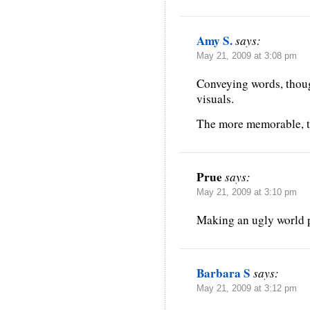
Amy S.
says:
May 21, 2009 at 3:08 pm
Conveying words, thou
visuals.
The more memorable, th
Prue
says:
May 21, 2009 at 3:10 pm
Making an ugly world pr
Barbara S
says:
May 21, 2009 at 3:12 pm