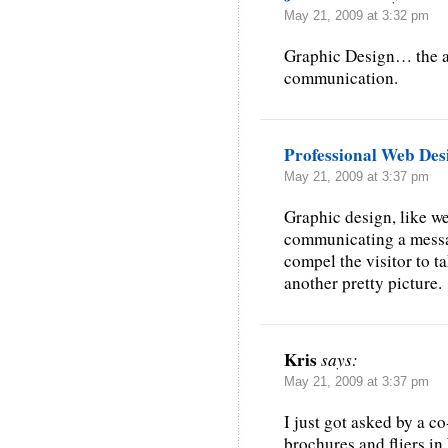
May 21, 2009 at 3:32 pm
Graphic Design… the ar
communication.
Professional Web Des
May 21, 2009 at 3:37 pm
Graphic design, like web
communicating a message
compel the visitor to t
another pretty picture.
Kris
says:
May 21, 2009 at 3:37 pm
I just got asked by a c
brochures and fliers i