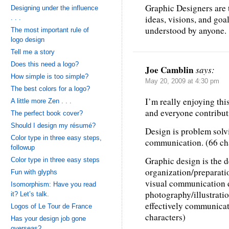
Graphic Designers are t
Designing under the influence
ideas, visions, and goa
. . .
understood by anyone.
The most important rule of
logo design
Tell me a story
Does this need a logo?
Joe Camblin
says:
How simple is too simple?
May 20, 2009 at 4:30 pm
The best colors for a logo?
I’m really enjoying thi
A little more Zen . . .
and everyone contribut
The perfect book cover?
Should I design my résumé?
Design is problem solv
Color type in three easy steps,
communication. (66 ch
followup
Graphic design is the d
Color type in three easy steps
organization/preparatio
Fun with glyphs
visual communication d
Isomorphism: Have you read
photography/illustration
it? Let’s talk.
effectively communicate
Logos of Le Tour de France
characters)
Has your design job gone
overseas?