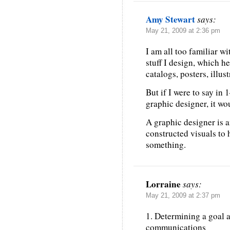
Amy Stewart
says:
May 21, 2009 at 2:36 pm
I am all too familiar wit
stuff I design, which he
catalogs, posters, illu
But if I were to say in 
graphic designer, it wou
A graphic designer is a
constructed visuals to
something.
Lorraine
says:
May 21, 2009 at 2:37 pm
1. Determining a goal a
communications