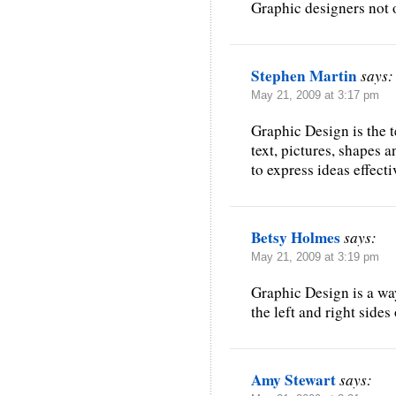
Graphic designers not o
Stephen Martin
says:
May 21, 2009 at 3:17 pm
Graphic Design is the 
text, pictures, shapes 
to express ideas effecti
Betsy Holmes
says:
May 21, 2009 at 3:19 pm
Graphic Design is a wa
the left and right sides
Amy Stewart
says: