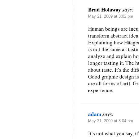
Brad Holaway
says:
May 21, 2009 at 3:02 pm
Human beings are incur
transform abstract ideas
Explaining how Häagen
is not the same as tast
analyze and explain how
longer tasting it. The 
about taste. It’s the d
Good graphic design is 
are all forms of art). G
experience.
adam
says:
May 21, 2009 at 3:04 pm
It’s not what you say, it