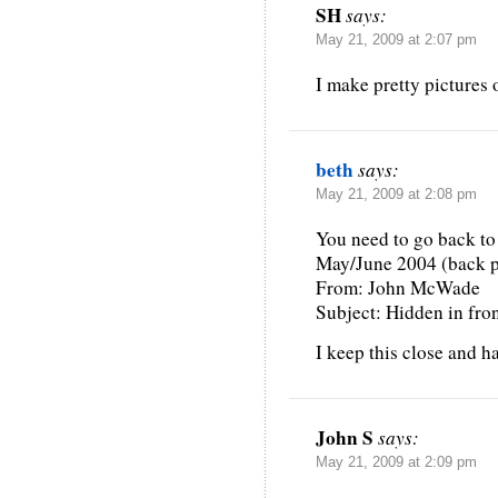
SH
says:
May 21, 2009 at 2:07 pm
I make pretty pictures 
beth
says:
May 21, 2009 at 2:08 pm
You need to go back to
May/June 2004 (back 
From: John McWade
Subject: Hidden in fron
I keep this close and h
John S
says:
May 21, 2009 at 2:09 pm