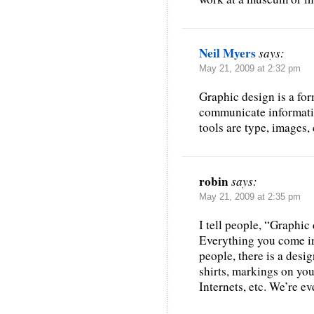
Neil Myers
says:
May 21, 2009 at 2:32 pm
Graphic design is a fo
communicate informatio
tools are type, images, 
robin
says:
May 21, 2009 at 2:35 pm
I tell people, “Graphic
Everything you come in
people, there is a desig
shirts, markings on you
Internets, etc. We’re e