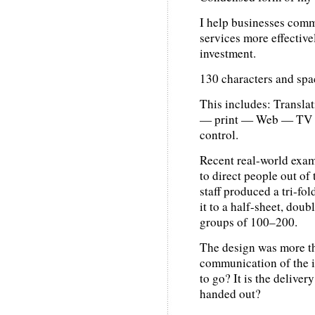
I help businesses comm
services more effective
investment.
130 characters and spa
This includes: Transla
— print — Web — TV —
control.
Recent real-world exam
to direct people out of 
staff produced a tri-fo
it to a half-sheet, doub
groups of 100–200.
The design was more th
communication of the i
to go? It is the delive
handed out?