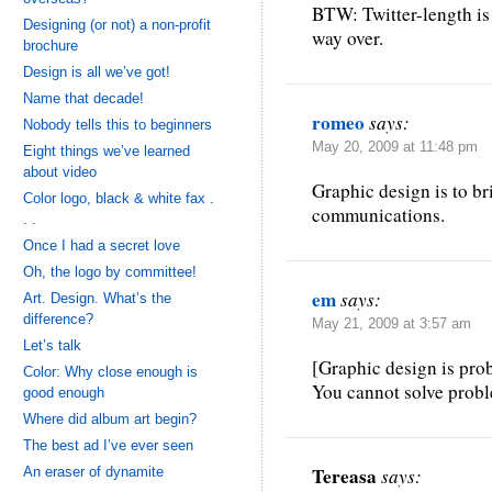
BTW: Twitter-length is
Designing (or not) a non-profit
way over.
brochure
Design is all we’ve got!
Name that decade!
romeo
says:
Nobody tells this to beginners
May 20, 2009 at 11:48 pm
Eight things we’ve learned
about video
Graphic design is to br
Color logo, black & white fax .
communications.
. .
Once I had a secret love
Oh, the logo by committee!
em
says:
Art. Design. What’s the
difference?
May 21, 2009 at 3:57 am
Let’s talk
[Graphic design is pro
Color: Why close enough is
You cannot solve probl
good enough
Where did album art begin?
The best ad I’ve ever seen
Tereasa
An eraser of dynamite
says: