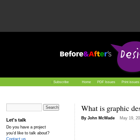
|
Subscribe
Home
PDF Issues
Print issues
What is graphic de
By
John McWade
May 19, 2
Let's talk
Do you have a project
you’d like to talk about?
Contact us