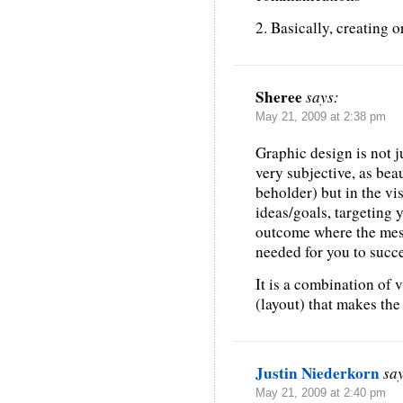
2. Basically, creating o
Sheree
says:
May 21, 2009 at 2:38 pm
Graphic design is not j
very subjective, as beau
beholder) but in the v
ideas/goals, targeting 
outcome where the mes
needed for you to succe
It is a combination of 
(layout) that makes the 
Justin Niederkorn
sa
May 21, 2009 at 2:40 pm