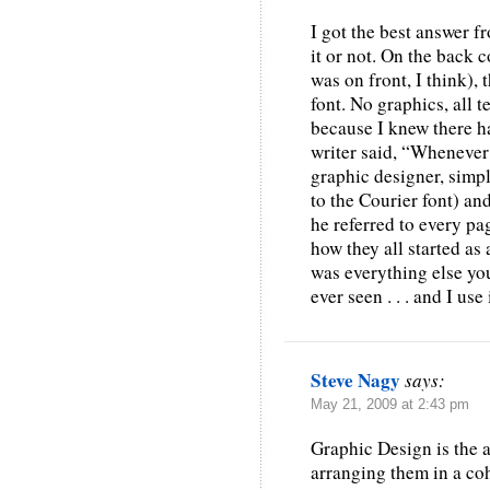
I got the best answer 
it or not. On the back 
was on front, I think), 
font. No graphics, all t
because I knew there ha
writer said, “Whenever
graphic designer, simply
to the Courier font) an
he referred to every pa
how they all started as
was everything else you
ever seen . . . and I use 
Steve Nagy
says:
May 21, 2009 at 2:43 pm
Graphic Design is the a
arranging them in a co