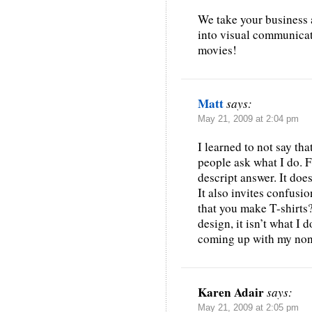
We take your business 
into visual communicati
movies!
Matt
says:
May 21, 2009 at 2:04 pm
I learned to not say th
people ask what I do. Fo
descript answer. It does
It also invites confusi
that you make T-shirts?
design, it isn’t what I d
coming up with my non
Karen Adair
says:
May 21, 2009 at 2:05 pm