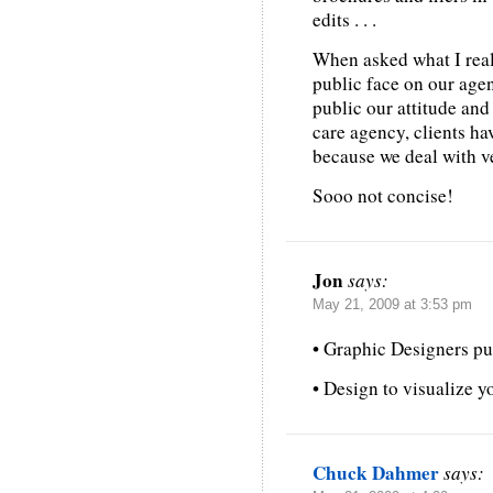
edits . . .
When asked what I really
public face on our age
public our attitude and
care agency, clients ha
because we deal with v
Sooo not concise!
Jon
says:
May 21, 2009 at 3:53 pm
• Graphic Designers put
• Design to visualize y
Chuck Dahmer
says: