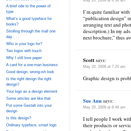
May 20, 2009 at 6:56 am
A brief ode to the power of
I’m quite familiar with
type
“publication design” in
What’s a good typeface for
arranging text and photo
books?
description.) In my ads
Strolling through the mall one
next brochure,” thus av
day . . .
Who is your logo for?
Two logos with touch
Why I still love paper
Scott
says:
A card for a one-man business
May 20, 2009 at 7:25 am
Good design, wrong-ish look
Graphic design is prob
Is the right design the right
design?
Your logo as a design element
Some articles are like that
Sue Ann
says:
Put some Gestalt into your
May 20, 2009 at 8:49 am
design
I tell people I work wi
Is this design?
their products or servi
Ordinary typeface, smart logo