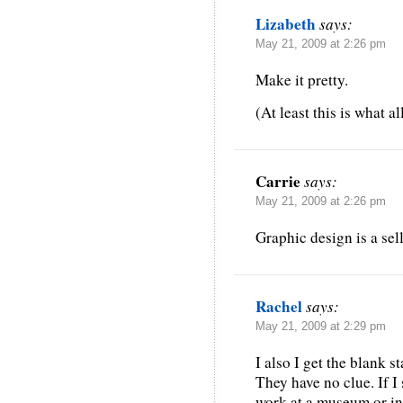
Lizabeth
says:
May 21, 2009 at 2:26 pm
Make it pretty.
(At least this is what a
Carrie
says:
May 21, 2009 at 2:26 pm
Graphic design is a sel
Rachel
says:
May 21, 2009 at 2:29 pm
I also I get the blank s
They have no clue. If I 
work at a museum or i