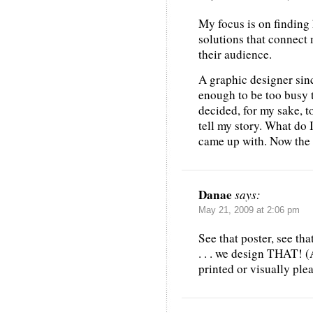
My focus is on finding 
solutions that connect 
their audience.
A graphic designer sin
enough to be too busy t
decided, for my sake, to 
tell my story. What do 
came up with. Now the s
Danae
says:
May 21, 2009 at 2:06 pm
See that poster, see tha
. . . we design THAT! (
printed or visually ple