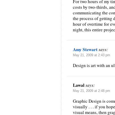
For two hours of my tim
costs by two-thirds, and
communicating the conc
the process of getting 
hour of overtime for e
night, this entire projec
Amy Stewart
says:
May 21, 2009 at 2:43 pm
Design is art with an ul
Lawal
says:
May 21, 2009 at 2:48 pm
Graphic Design is com
visually . . . if you hop
visual means, then grap