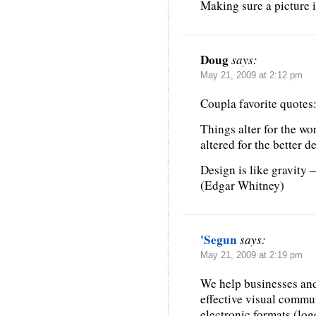
Making sure a picture i
Doug
says:
May 21, 2009 at 2:12 pm
Coupla favorite quotes
Things alter for the wo
altered for the better 
Design is like gravity —
(Edgar Whitney)
'Segun
says:
May 21, 2009 at 2:19 pm
We help businesses and
effective visual commun
electronic formats (log