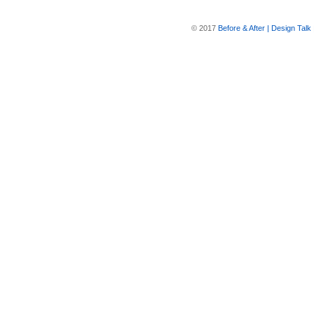
© 2017
Before & After | Design Talk