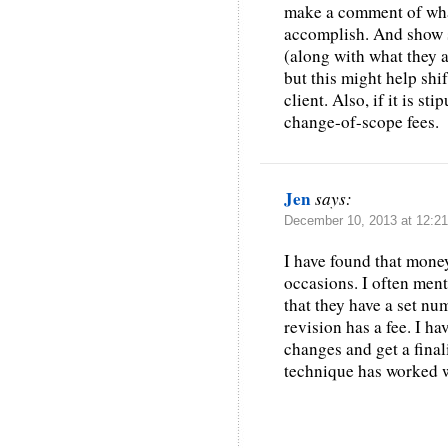
make a comment of what
accomplish. And show s
(along with what they ar
but this might help shi
client. Also, if it is st
change-of-scope fees.
Jen
says:
December 10, 2013 at 12:2
I have found that mone
occasions. I often ment
that they have a set nu
revision has a fee. I h
changes and get a final
technique has worked 