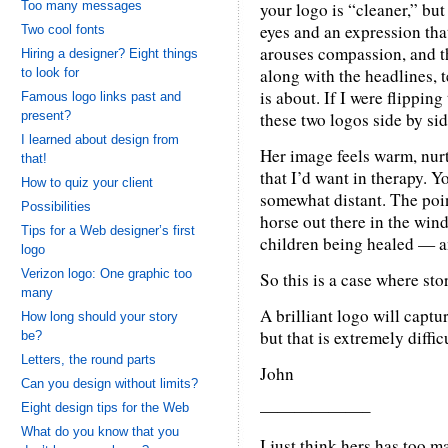
Too many messages
your logo is “cleaner,” but
eyes and an expression tha
Two cool fonts
arouses compassion, and t
Hiring a designer? Eight things
along with the headlines, 
to look for
is about. If I were flippi
Famous logo links past and
present?
these two logos side by sid
I learned about design from
Her image feels warm, nurt
that!
that I’d want in therapy. Y
How to quiz your client
somewhat distant. The poin
Possibilities
horse out there in the wind
Tips for a Web designer’s first
children being healed — an
logo
Verizon logo: One graphic too
So this is a case where st
many
A brilliant logo will captu
How long should your story
but that is extremely diffic
be?
Letters, the round parts
John
Can you design without limits?
——————–
Eight design tips for the Web
What do you know that you
I just think hers has too m