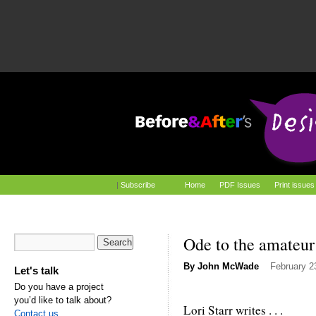
|
Subscribe
Home
PDF Issues
Print issues
Ode to the amateur
By
John McWade
February 2
Let's talk
Do you have a project
you’d like to talk about?
Lori Starr writes . . .
Contact us