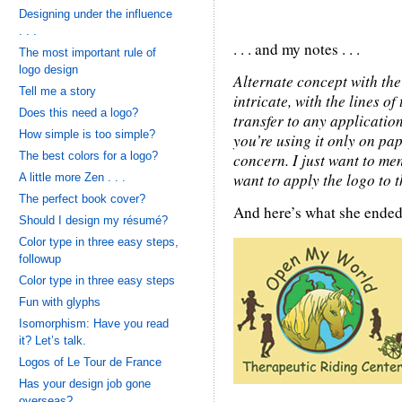
Designing under the influence
. . .
. . . and my notes . . .
The most important rule of
logo design
Alternate concept with the 
Tell me a story
intricate, with the lines of
Does this need a logo?
transfer to any application
How simple is too simple?
you’re using it only on pap
The best colors for a logo?
concern. I just want to me
want to apply the logo to 
A little more Zen . . .
The perfect book cover?
And here’s what she ended
Should I design my résumé?
Color type in three easy steps,
followup
Color type in three easy steps
Fun with glyphs
Isomorphism: Have you read
it? Let’s talk.
Logos of Le Tour de France
Has your design job gone
overseas?