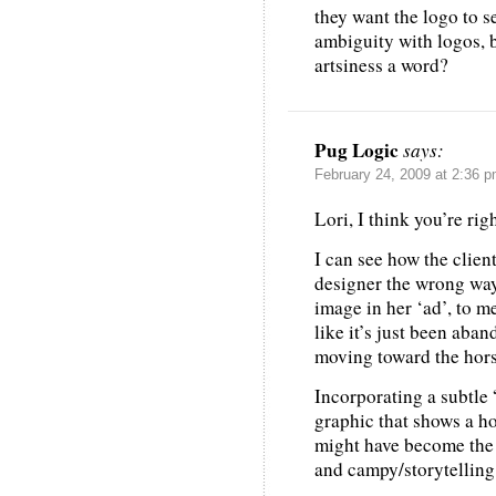
they want the logo to se
ambiguity with logos, b
artsiness a word?
Pug Logic
says:
February 24, 2009 at 2:36 
Lori, I think you’re ri
I can see how the clien
designer the wrong way
image in her ‘ad’, to m
like it’s just been aba
moving toward the hors
Incorporating a subtle
graphic that shows a h
might have become the 
and campy/storytelling