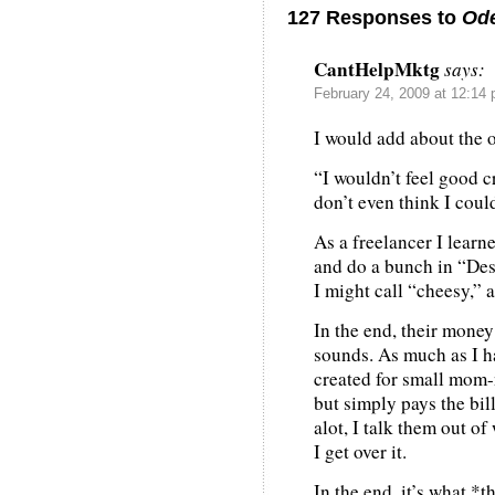
127 Responses to
Ode
CantHelpMktg
says:
February 24, 2009 at 12:14
I would add about th
“I wouldn’t feel good c
don’t even think I could 
As a freelancer I learn
and do a bunch in “De
I might call “cheesy,” a
In the end, their money
sounds. As much as I ha
created for small mom-
but simply pays the bill
alot, I talk them out o
I get over it.
In the end, it’s what *