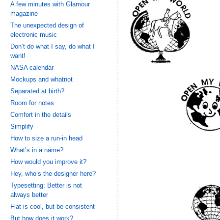
A few minutes with Glamour
magazine
The unexpected design of
electronic music
Don’t do what I say, do what I
want!
NASA calendar
Mockups and whatnot
Separated at birth?
Room for notes
Comfort in the details
Simplify
How to size a run-in head
What’s in a name?
How would you improve it?
Hey, who’s the designer here?
Typesetting: Better is not
always better
Flat is cool, but be consistent
But how does it work?