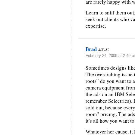
are rarely happy with w
Learn to sniff them out
seek out clients who v
expertise.
Brad
says:
February 24, 2009 at 2:49 
Sometimes designs like
The overarching issue 
roots” do you want to a
camera equipment from h
the ads on an IBM Selec
remember Selectrics). 
sold out, because ever
room” pricing. The ads
it’s all how you want to
Whatever her cause, it 