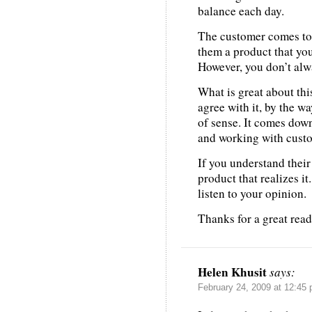
balance each day.
The customer comes to 
them a product that you
However, you don’t alwa
What is great about this
agree with it, by the w
of sense. It comes down
and working with custo
If you understand their
product that realizes it.
listen to your opinion.
Thanks for a great read
Helen Khusit
says:
February 24, 2009 at 12:45