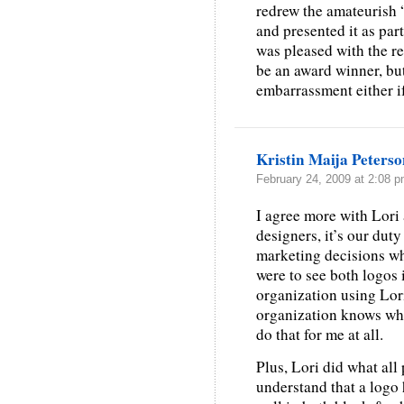
redrew the amateurish “
and presented it as par
was pleased with the r
be an award winner, but 
embarrassment either if
Kristin Maija Peters
February 24, 2009 at 2:08 
I agree more with Lori
designers, it’s our dut
marketing decisions whe
were to see both logos 
organization using Lori’
organization knows what
do that for me at all.
Plus, Lori did what all 
understand that a logo 