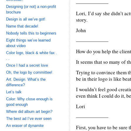
——————–
Designing (or not) a non-profit
brochure
Lori, I’d say she didn’t ac
story.
Design is all we’ve got!
Name that decade!
John
Nobody tells this to beginners
——————–
Eight things we’ve learned
about video
How do you help the client
Color logo, black & white fax .
. .
It seems that so many of the
Once I had a secret love
Trying to convince them th
Oh, the logo by committee!
be in their logo is like be
Art. Design. What’s the
difference?
I wouldn’t feel good creati
Let’s talk
even think I could do it, bec
Color: Why close enough is
good enough
Lori
Where did album art begin?
——————–
The best ad I’ve ever seen
An eraser of dynamite
First, you have to be sure t