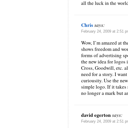
all the luck in the worl
Chris
says:
February 24, 2009 at 2:51 
Wow, I’m amazed at the
shows freedom and would
forms of advertising sp
the new idea for logos i
Cross, Goodwill, etc. 
need for a story. I want
curiousity. Use the new 
simple logo. If it takes
no longer a mark but a
david egerton
says:
February 24, 2009 at 2:51 