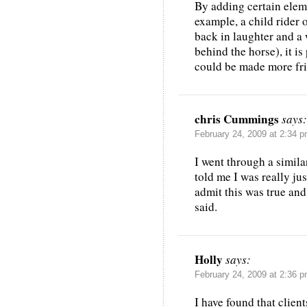
By adding certain eleme
example, a child rider 
back in laughter and a 
behind the horse), it is
could be made more fri
chris Cummings
says:
February 24, 2009 at 2:34 
I went through a simil
told me I was really jus
admit this was true and
said.
Holly
says:
February 24, 2009 at 2:36 
I have found that clien