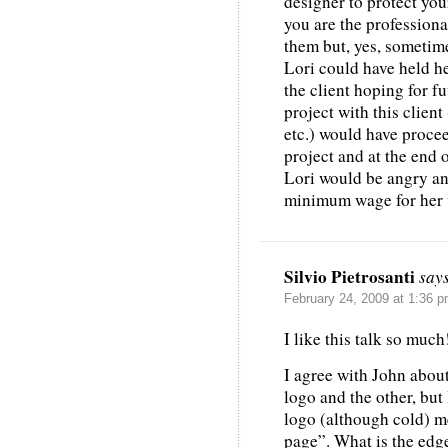
designer to protect you
you are the professiona
them but, yes, sometim
Lori could have held h
the client hoping for f
project with this client
etc.) would have proce
project and at the end o
Lori would be angry an
minimum wage for her wo
Silvio Pietrosanti
say
February 24, 2009 at 1:36 
I like this talk so much
I agree with John about
logo and the other, but 
logo (although cold) m
page”. What is the edg