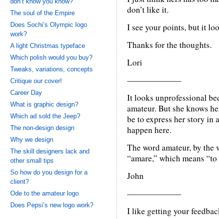
don’t know you know?
don’t like it.
The soul of the Empire
Does Sochi’s Olympic logo
I see your points, but it l
work?
Thanks for the thoughts.
A light Christmas typeface
Which polish would you buy?
Lori
Tweaks, variations, concepts
——————–
Critique our cover!
Career Day
It looks unprofessional be
What is graphic design?
amateur. But she knows her
Which ad sold the Jeep?
be to express her story in 
The non-design design
happen here.
Why we design
The word amateur, by the w
The skill designers lack and
“amare,” which means “to 
other small tips
So how do you design for a
John
client?
——————–
Ode to the amateur logo
Does Pepsi’s new logo work?
I like getting your feedbac