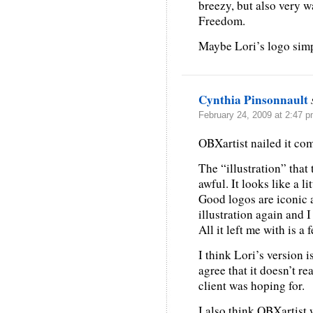
breezy, but also very 
Freedom.
Maybe Lori’s logo sim
Cynthia Pinsonnault
February 24, 2009 at 2:47 
OBXartist nailed it com
The “illustration” that 
awful. It looks like a lit
Good logos are iconic 
illustration again and I
All it left me with is a 
I think Lori’s version i
agree that it doesn’t re
client was hoping for.
I also think OBXartist 