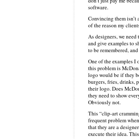
don’t just pay me beca
software.
Convincing them isn’t al
of the reason my clien
As designers, we need t
and give examples to sh
to be remembered, and
One of the examples I of
this problem is McDon
logo would be if they 
burgers, fries, drinks, 
their logo. Does McDona
they need to show every
Obviously not.
This “clip-art crammin
frequent problem when 
that they are a designe
execute their idea. This