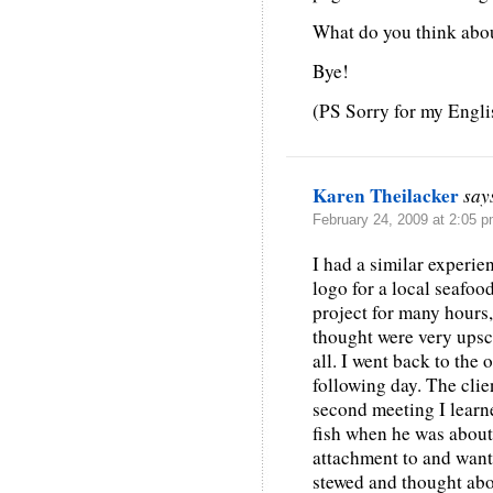
What do you think abou
Bye!
(PS Sorry for my Englis
Karen Theilacker
say
February 24, 2009 at 2:05 
I had a similar experie
logo for a local seafoo
project for many hours,
thought were very upsc
all. I went back to the o
following day. The clien
second meeting I learn
fish when he was about 
attachment to and wante
stewed and thought abou