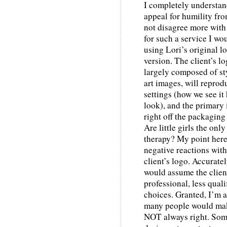
I completely understa
appeal for humility fr
not disagree more with
for such a service I w
using Lori’s original l
version. The client’s l
largely composed of sty
art images, will repro
settings (how we see it h
look), and the primary
right off the packaging
Are little girls the on
therapy? My point here 
negative reactions wit
client’s logo. Accuratel
would assume the clien
professional, less quali
choices. Granted, I’m a
many people would make
NOT always right. Somet