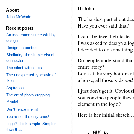
Hi John,
About
John McWade
The hardest part about desi
Have you ever said that?
Recent posts
An idea made successful by
I can’t believe their taste.
design
I was asked to design a log
Design, in context
I decided to do something 
Similarity: the simple visual
Do people understand that
connector
entire story?
The silent witnesses
Look at the very bottom of 
The unexpected typestyle of
a horse, all those kids
and
Ikea
Aspiration
I just don’t get it. Obvious
The art of photo cropping
you convince people they d
If only!
element in the logo?
Don’t fence me in!
Here is her initial sketch . .
You’re not the only ones!
Logo? Think simple. Simpler
than that.