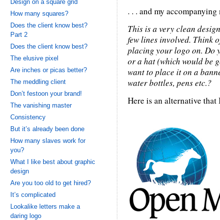
Design on a square grid
. . . and my accompanying no
How many squares?
Does the client know best?
This is a very clean design
Part 2
few lines involved. Think o
Does the client know best?
placing your logo on. Do y
The elusive pixel
or a hat (which would be g
Are inches or picas better?
want to place it on a banne
water bottles, pens etc.?
The meddling client
Don’t festoon your brand!
Here is an alternative that I 
The vanishing master
Consistency
But it’s already been done
How many slaves work for
you?
What I like best about graphic
design
Are you too old to get hired?
It’s complicated
Lookalike letters make a
daring logo