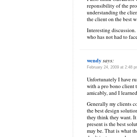
reponsibility of the pr
understanding the clien
the client on the best 
Interesting discussion.
who has not had to face
wendy
says:
February 24, 2009 at 2:48 
Unfortunately I have ru
with a pro bono client 
amicably, and I learned 
Generally my clients co
the best design solutio
they think they want. It
present is the best solu
may be. That is what th