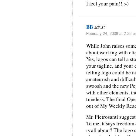
I feel your pain!! :-)
BB
says:
February 24, 2009 at 2:38 
While John raises some
about working with clie
Yes, logos can tell a st
your tagline, and your 
telling logo could be n
amateurish and difficul
swoosh and the new Peps
with other elements, th
timeless. The final Op
out of My Weekly Read
Mr. Pietrosanti suggests
To me, it says freedom 
is all about? The logo