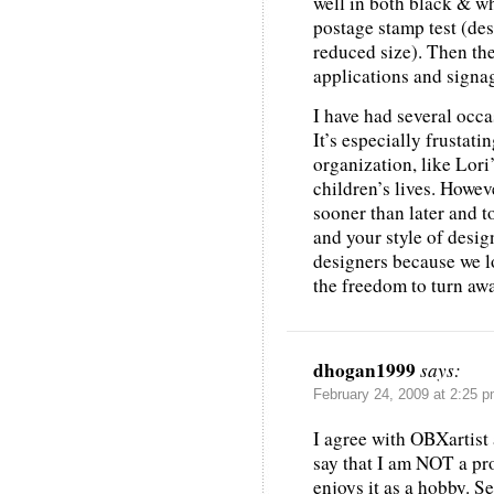
well in both black & wh
postage stamp test (des
reduced size). Then the
applications and signag
I have had several occas
It’s especially frustati
organization, like Lori
children’s lives. Howeve
sooner than later and 
and your style of desi
designers because we l
the freedom to turn away
dhogan1999
says:
February 24, 2009 at 2:25 
I agree with OBXartist 
say that I am NOT a pr
enjoys it as a hobby. S