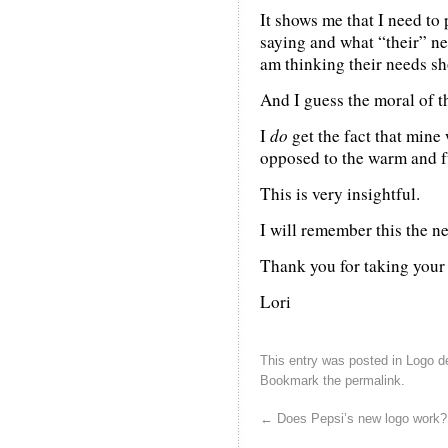
It shows me that I need to 
saying and what “their” ne
am thinking their needs sh
And I guess the moral of th
I
do
get the fact that mine
opposed to the warm and f
This is very insightful.
I will remember this the ne
Thank you for taking your t
Lori
This entry was posted in
Logo d
Bookmark the
permalink
.
←
Does Pepsi’s new logo work?