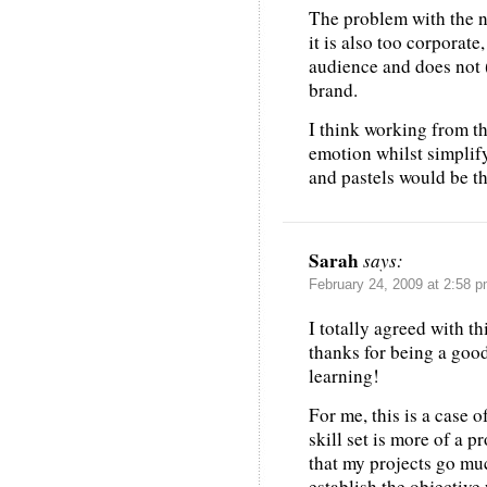
The problem with the ne
it is also too corporate,
audience and does not 
brand.
I think working from t
emotion whilst simplif
and pastels would be th
Sarah
says:
February 24, 2009 at 2:58 
I totally agreed with th
thanks for being a good
learning!
For me, this is a case 
skill set is more of a p
that my projects go much
establish the objective 