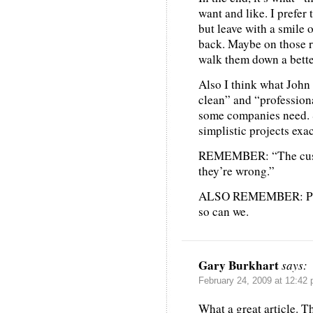
want and like. I prefer 
but leave with a smile 
back. Maybe on those re
walk them down a bette
Also I think what John 
clean” and “professiona
some companies need. 
simplistic projects exa
REMEMBER: “The cust
they’re wrong.”
ALSO REMEMBER: Pepsi
so can we.
Gary Burkhart
says:
February 24, 2009 at 12:42
What a great article. T