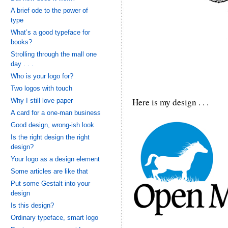
A brief ode to the power of
type
What’s a good typeface for
books?
Strolling through the mall one
day . . .
Who is your logo for?
Two logos with touch
Here is my design . . .
Why I still love paper
A card for a one-man business
Good design, wrong-ish look
Is the right design the right
design?
Your logo as a design element
Some articles are like that
Put some Gestalt into your
design
Is this design?
Ordinary typeface, smart logo