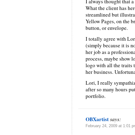
I always thought that a
What the client has here
streamlined but illustrat
Yellow Pages, on the br
button, or envelope.
I totally agree with Lor
(simply because it is no
her job as a professiona
process, maybe show lo
logo with all the traits
her business. Unfortuna
Lori, I really sympathiz
after so many hours put
portfolio.
OBXartist
says:
February 24, 2009 at 1:01 