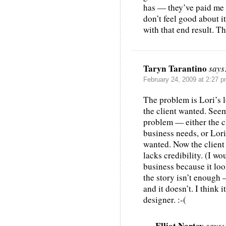
has — they’ve paid me b
don’t feel good about i
with that end result. T
Taryn Tarantino
says
February 24, 2009 at 2:27 
The problem is Lori’s 
the client wanted. See
problem — either the cl
business needs, or Lori
wanted. Now the client h
lacks credibility. (I wo
business because it loo
the story isn’t enough 
and it doesn’t. I think 
designer. :-(
Elliot Nartey
says: