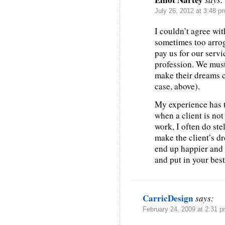
July 26, 2012 at 3:48 p
I couldn’t agree wi
sometimes too arrog
pay us for our servi
profession. We must
make their dreams c
case, above).
My experience has t
when a client is no
work, I often do ste
make the client’s dr
end up happier and I 
and put in your best 
CarricDesign
says:
February 24, 2009 at 2:31 