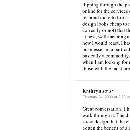
flipping through the ph
online for the services 
respond more to Lori’s 
design looks cheap to 
correctly or not) that t
at best, well-meaning a
how I would react, I h
businesses in a particul
basically a commodity,
when I am looking for n
those with the most pr
Kathryn
says:
February 24, 2009 at 2:26 
Great conversation! I h
work through it. The di
so-so design that the cl
gotten the benefit of a