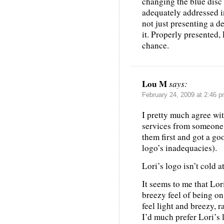
changing the blue disc 
adequately addressed i
not just presenting a d
it. Properly presented,
chance.
Lou M
says:
February 24, 2009 at 2:46 
I pretty much agree wi
services from someone 
them first and got a go
logo’s inadequacies).
Lori’s logo isn’t cold 
It seems to me that Lor
breezy feel of being on
feel light and breezy, 
I’d much prefer Lori’s 