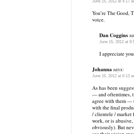
June 15, 2012 at 4:17 
You’re The Good, T
voice.
Dan Coggins
sa
June 15, 2012 at 8
I appreciate you
Johanna
says:
June 15, 2012 at 6:13 
As has been suggest
— and oftentimes, t
agree with them — t
with the final produ
/ clientele / market 
work, or is abusive,
obviously). But nev
see their vision exe