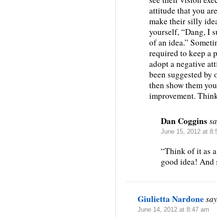
attitude that you a
make their silly ide
yourself, “Dang, I 
of an idea.” Sometim
required to keep a 
adopt a negative att
been suggested by o
then show them your
improvement. Think o
Dan Coggins
sa
June 15, 2012 at 8
“Think of it as 
good idea! And s
Giulietta Nardone
say
June 14, 2012 at 8:47 am