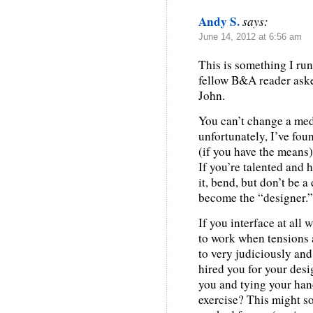
Andy S.
says:
June 14, 2012 at 6:56 am
This is something I run
fellow B&A reader aske
John.
You can’t change a med
unfortunately, I’ve foun
(if you have the means)
If you’re talented and 
it, bend, but don’t be a
become the “designer.”
If you interface at all 
to work when tensions 
to very judiciously and
hired you for your desi
you and tying your hand
exercise? This might so