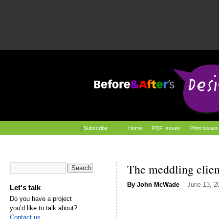
|
Subscribe
Home
PDF Issues
Print issues
The meddling clien
By
John McWade
June 13, 2
Let's talk
Do you have a project
you’d like to talk about?
Contact us