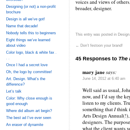
voices and views of others
Designing (or not) a non-profit
broader, designer.
brochure
Design is all we’ve got!
Name that decade!
Nobody tells this to beginners
This entry was posted in
Design
Eight things we’ve learned
about video
←
Don’t festoon your brand!
Color logo, black & white fax .
45 Responses to
The 
. .
Once I had a secret love
mary jane
says:
Oh, the logo by committee!
Art. Design. What’s the
June 14, 2012 at 6:40 am
difference?
Well said as usual, Joh
Let’s talk
now, and I’d say the key
Color: Why close enough is
listen to my clients. Tr
good enough
something that
I
think 
Where did album art begin?
Arts Design Annual(!), 
The best ad I’ve ever seen
designers. The purpose
An eraser of dynamite
what the client wants