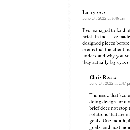
Larry
says:
June 14, 2012 at 6:45 am
I’ve managed to fend o
brief. In fact, I’ve mad
designed pieces before I
seems that the client re
understand why you’ve 
they actually lay eyes on
Chris R
says:
June 14, 2012 at 1:47 
The issue that keep
doing design for aca
brief does not stop 
solutions that are n
goals. One month, t
goals, and next mon