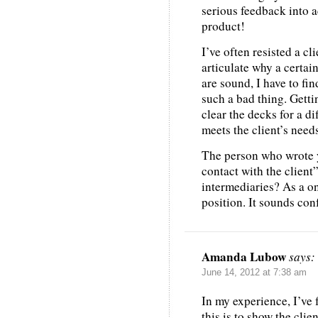
serious feedback into 
product!
I’ve often resisted a cl
articulate why a certai
are sound, I have to fin
such a bad thing. Getti
clear the decks for a d
meets the client’s needs
The person who wrote y
contact with the clien
intermediaries? As a on
position. It sounds co
Amanda Lubow
says:
June 14, 2012 at 7:38 am
In my experience, I’ve 
this is to show the clie