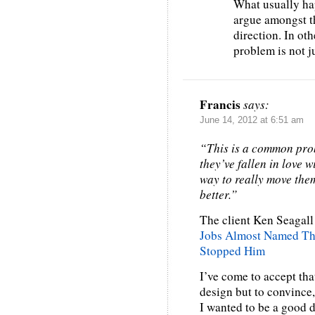
What usually ha
argue amongst th
direction. In ot
problem is not j
Francis
says:
June 14, 2012 at 6:51 am
“This is a common prob
they’ve fallen in love w
way to really move them
better.”
The client Ken Seagall 
Jobs Almost Named Th
Stopped Him
I’ve come to accept that
design but to convince,
I wanted to be a good d