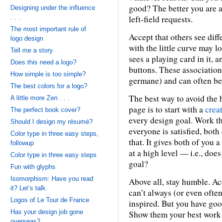
good? The better you are at
Designing under the influence
. . .
left-field requests.
The most important rule of
Accept that others see dif
logo design
with the little curve may l
Tell me a story
sees a playing card in it, 
Does this need a logo?
buttons. These association
How simple is too simple?
germane) and can often be 
The best colors for a logo?
The best way to avoid the 
A little more Zen . . .
page is to start with a
creat
The perfect book cover?
every design goal. Work t
Should I design my résumé?
everyone is satisfied, both 
Color type in three easy steps,
that. It gives both of you 
followup
at a high level — i.e., doe
Color type in three easy steps
goal?
Fun with glyphs
Isomorphism: Have you read
Above all, stay humble. Ac
it? Let’s talk.
can’t always (or even ofte
Logos of Le Tour de France
inspired. But you have go
Has your design job gone
Show them your best work a
overseas?