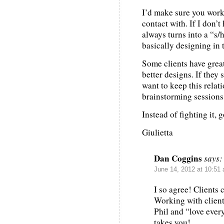
I’d make sure you work
contact with. If I don’t
always turns into a “s/h
basically designing in 
Some clients have grea
better designs. If they
want to keep this relat
brainstorming sessions
Instead of fighting it, 
Giulietta
Dan Coggins
says:
June 14, 2012 at 10:51
I so agree! Clients 
Working with client
Phil and “love ever
takes you!