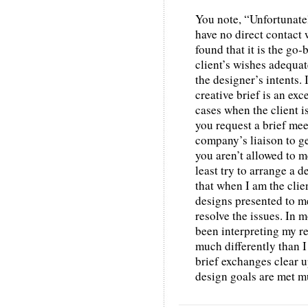
You note, “Unfortunately
have no direct contact 
found that it is the g
client’s wishes adequate
the designer’s intents. 
creative brief is an exc
cases when the client i
you request a brief mee
company’s liaison to g
you aren’t allowed to me
least try to arrange a d
that when I am the clie
designs presented to me
resolve the issues. In 
been interpreting my re
much differently than I
brief exchanges clear 
design goals are met mu