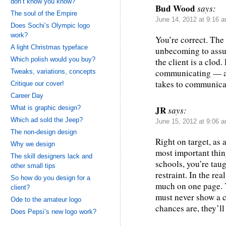
don’t know you know?
Bud Wood
says:
The soul of the Empire
June 14, 2012 at 9:16 
Does Sochi’s Olympic logo
work?
You’re correct. The c
A light Christmas typeface
unbecoming to assum
Which polish would you buy?
the client is a clod
communicating — an
Tweaks, variations, concepts
takes to communica
Critique our cover!
Career Day
What is graphic design?
JR
says:
Which ad sold the Jeep?
June 15, 2012 at 9:06 
The non-design design
Right on target, as 
Why we design
most important thing
The skill designers lack and
schools, you’re tau
other small tips
restraint. In the rea
So how do you design for a
much on one page. Y
client?
must never show a c
Ode to the amateur logo
chances are, they’ll 
Does Pepsi’s new logo work?