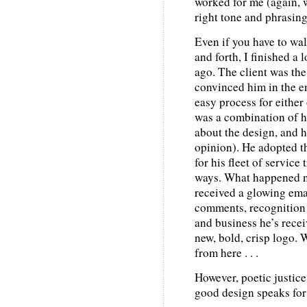
worked for me (again, w
right tone and phrasing
Even if you have to wal
and forth, I finished a 
ago. The client was the
convinced him in the en
easy process for either 
was a combination of h
about the design, and h
opinion). He adopted th
for his fleet of service
ways. What happened nex
received a glowing email
comments, recognition
and business he’s recei
new, bold, crisp logo. 
from here . . .
However, poetic justic
good design speaks for 