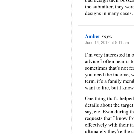
the submitter, they wer
designs in many cases.
Amber
says:
June 14, 2012 at 8:11 am
I’m very interested in 
advice I often hear is to
sometimes that’s not fea
you need the income, wa
term, it’s a family memb
want to fire, but I kno
One thing that’s helped 
details about the target
say, etc. Even during th
requests that I know f
effectively with their t
ultimately they’re the c