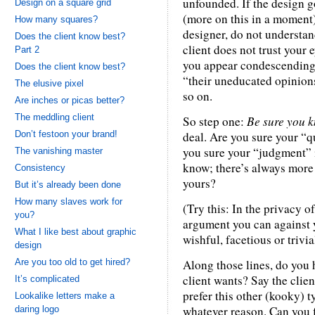
unfounded. If the design g
Design on a square grid
(more on this in a moment),
How many squares?
designer, do not understand
Does the client know best?
client does not trust your e
Part 2
you appear condescending 
Does the client know best?
“their uneducated opinions
The elusive pixel
so on.
Are inches or picas better?
The meddling client
So step one:
Be sure you k
Don’t festoon your brand!
deal. Are you sure your “q
you sure your “judgment” i
The vanishing master
know; there’s always more 
Consistency
yours?
But it’s already been done
How many slaves work for
(Try this: In the privacy o
you?
argument you can against 
What I like best about graphic
wishful, facetious or trivia
design
Are you too old to get hired?
Along those lines, do you 
client wants? Say the clien
It’s complicated
prefer this other (kooky) t
Lookalike letters make a
whatever reason. Can you 
daring logo