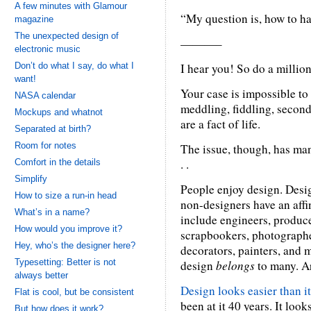
A few minutes with Glamour
“My question is, how to h
magazine
The unexpected design of
———–
electronic music
Don’t do what I say, do what I
I hear you! So do a millio
want!
Your case is impossible to
NASA calendar
meddling, fiddling, secon
Mockups and whatnot
are a fact of life.
Separated at birth?
Room for notes
The issue, though, has man
. .
Comfort in the details
Simplify
People enjoy design. Desig
How to size a run-in head
non-designers have an affin
What’s in a name?
include engineers, producer
How would you improve it?
scrapbookers, photographe
Hey, who’s the designer here?
decorators, painters, and 
Typesetting: Better is not
design
belongs
to many. Ar
always better
Design looks easier than it 
Flat is cool, but be consistent
been at it 40 years. It look
But how does it work?