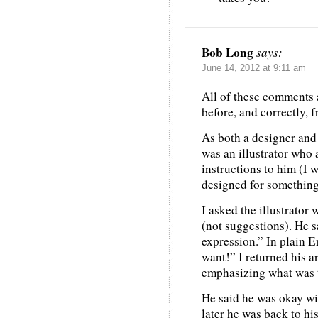
Bob Long
says:
June 14, 2012 at 9:11 am
All of these comments a
before, and correctly, 
As both a designer and 
was an illustrator who
instructions to him (I 
designed for something 
I asked the illustrator
(not suggestions). He s
expression.” In plain E
want!” I returned his a
emphasizing what was
He said he was okay wi
later he was back to hi