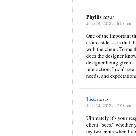
Phyllis
says:
June 14, 2012 at 6:57 am
One of the important t
as an aside — is that th
with the client. To me 
does the designer know 
designer being given a
interaction, I don’t see
needs, and expectation
Lissa
says:
June 14, 2012 at 7:03 am
Ultimately it’s your res
client “sees,” whether y
my two cents when I don