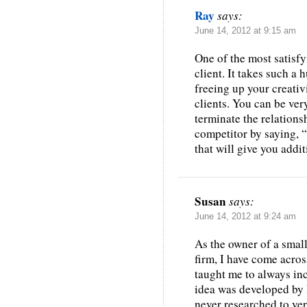
Ray
says:
June 14, 2012 at 9:15 am
One of the most satisf
client. It takes such a
freeing up your creativ
clients. You can be ver
terminate the relations
competitor by saying,
that will give you addit
Susan
says:
June 14, 2012 at 9:24 am
As the owner of a smal
firm, I have come acro
taught me to always in
idea was developed by 
never researched to ver