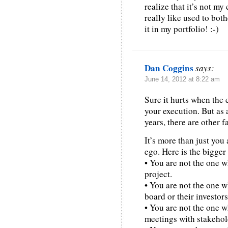
realize that it’s not m
really like used to both
it in my portfolio! :-)
Dan Coggins
says:
June 14, 2012 at 8:22 am
Sure it hurts when the 
your execution. But as 
years, there are other f
It’s more than just yo
ego. Here is the bigger
• You are not the one w
project.
• You are not the one w
board or their investors
• You are not the one 
meetings with stakehold