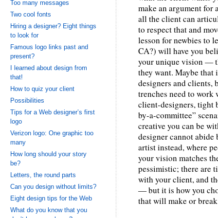
Too many messages
make an argument for a 
Two cool fonts
all the client can articu
Hiring a designer? Eight things
to respect that and mov
to look for
lesson for newbies to 
Famous logo links past and
CA?) will have you beli
present?
your unique vision — th
I learned about design from
they want. Maybe that i
that!
designers and clients, 
How to quiz your client
trenches need to work 
Possibilities
client-designers, tight
Tips for a Web designer’s first
by-a-committee” scena
logo
creative you can be wit
Verizon logo: One graphic too
designer cannot abide b
many
artist instead, where p
How long should your story
your vision matches th
be?
pessimistic; there are 
Letters, the round parts
with your client, and 
Can you design without limits?
— but it is how you cho
Eight design tips for the Web
that will make or break
What do you know that you