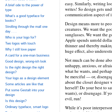
easy. Similarly, writing l
A brief ode to the power of
writes! So design gets un
type
communication aspect of i
What’s a good typeface for
books?
Design means more to peop
Strolling through the mall one
creatures. We want the goo
day . . .
sunglasses. We want the go
Who is your logo for?
Apple spends untold dollar
Two logos with touch
thinner and thereby making
Why I still love paper
huge effect, also underest
A card for a one-man business
Not much can be done abou
Good design, wrong-ish look
unhappy, anxious, or afrai
Is the right design the right
what he wants, and perhaps
design?
be merciful — or, disenga
Your logo as a design element
about the closet designer 
Some articles are like that
herself! Do your best to sat
Put some Gestalt into your
wants), or disengage. If yo
design
evil, run!
Is this design?
While it’s poor interperson
Ordinary typeface, smart logo