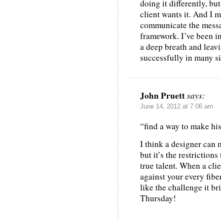
doing it differently, but
client wants it. And I 
communicate the messag
framework. I’ve been in
a deep breath and leav
successfully in many si
John Pruett
says:
June 14, 2012 at 7:06 am
“find a way to make hi
I think a designer can 
but it’s the restriction
true talent. When a cli
against your every fibe
like the challenge it br
Thursday!