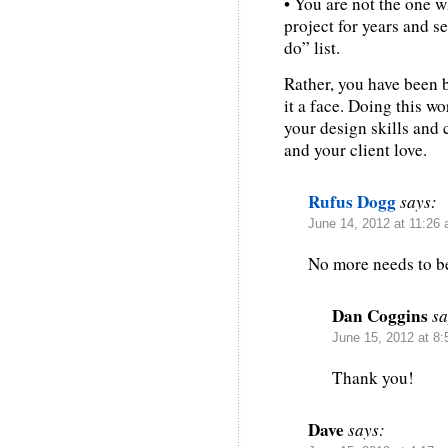
• You are not the one 
project for years and se
do” list.
Rather, you have been 
it a face. Doing this wo
your design skills and
and your client love.
Rufus Dogg
says:
June 14, 2012 at 11:26
No more needs to be
Dan Coggins
sa
June 15, 2012 at 8
Thank you!
Dave
says: