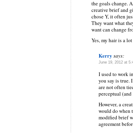
the goals change. A
creative brief and g
chose Y, it often ju
They want what they
want can change fr
Yes, my hair is a lot
Kerry
says:
June 19, 2012 at 5
I used to work 
you say is true. 
are not often ti
perceptual (and 
However, a creati
would do when th
modified brief w
agreement befor