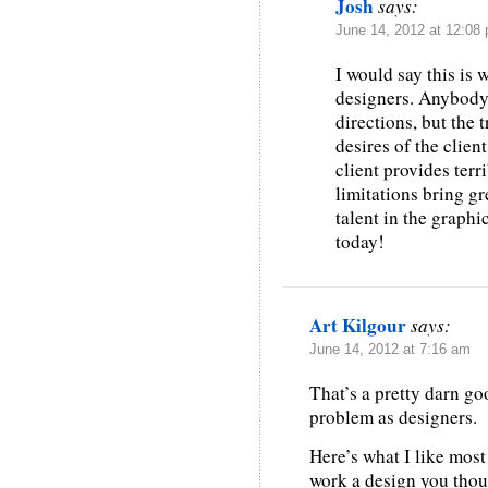
Josh
says:
June 14, 2012 at 12:08
I would say this is 
designers. Anybody 
directions, but the 
desires of the clien
client provides terr
limitations bring g
talent in the graphi
today!
Art Kilgour
says:
June 14, 2012 at 7:16 am
That’s a pretty darn go
problem as designers.
Here’s what I like most 
work a design you thoug