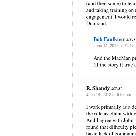
(and then some) to lea
and taking training on 
engagement. I would
Diamond.
Bob Faulkner
says
June 14, 2012 at 11:47
And the MacMan pro
(if the story if true).
R. Shandy
says:
June 14, 2012 at 6:52 am
I work primarily as a de
the role as client with
And I agree with John 
found that difficulty p
basic lack of communi