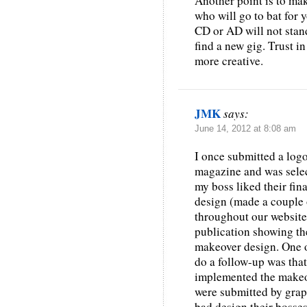
Another point is to mak
who will go to bat for 
CD or AD will not stand
find a new gig. Trust i
more creative.
JMK
says:
June 14, 2012 at 8:08 am
I once submitted a log
magazine and was selec
my boss liked their fin
design (made a couple 
throughout our website.
publication showing th
makeover design. One o
do a follow-up was tha
implemented the makeo
were submitted by graph
bad design their bosse