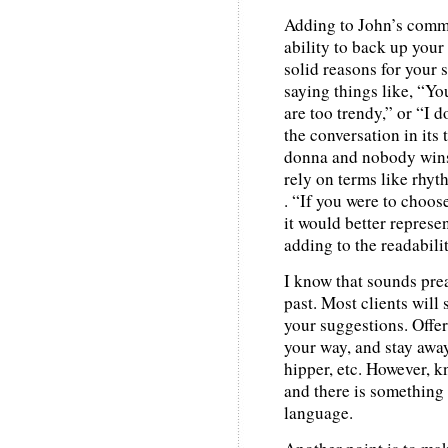
Adding to John’s comme
ability to back up you
solid reasons for your s
saying things like, “Yo
are too trendy,” or “I d
the conversation in its
donna and nobody wins)
rely on terms like rhyth
. “If you were to choos
it would better represe
adding to the readabili
I know that sounds prea
past. Most clients will
your suggestions. Offer
your way, and stay away
hipper, etc. However, k
and there is something 
language.