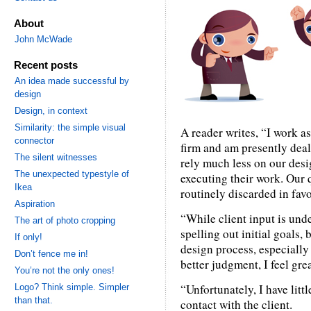
About
John McWade
Recent posts
An idea made successful by
design
Design, in context
Similarity: the simple visual
A reader writes, “I work as
connector
firm and am presently deal
The silent witnesses
rely much less on our desi
The unexpected typestyle of
executing their work. Our 
Ikea
routinely discarded in fav
Aspiration
“While client input is und
The art of photo cropping
spelling out initial goals
If only!
design process, especiall
Don’t fence me in!
better judgment, I feel gre
You’re not the only ones!
“Unfortunately, I have littl
Logo? Think simple. Simpler
than that.
contact with the client.