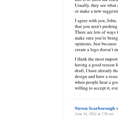
Usually, they see what 
or make a new suggesti
I agree with you, John, 
that you aren’t pushin
There are lots of ways 
make sure you’re being
opinions. Just because
create a logo doesn’t m
I think the most import
having a good reason fo
draft, I have already t
design and have a reason
when people hear a goo
willing to accept it, even
Steven Scarborough
June 14, 2012 at 7:55 am