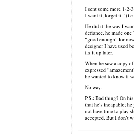
I sent some more 1-2-3 
I want it, forget it.” (i.
He did it the way I want
defiance, he made one “
“good enough” for now;
designer I have used be
fix it up later.
When he saw a copy of 
expressed “amazement” a
he wanted to know if w
No way.
P.S.: Bad thing? On his 
that he’s incapable; he 
not have time to play s
accepted. But I don’t w