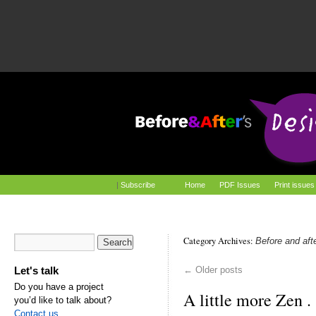
|
Subscribe
Home
PDF Issues
Print issues
Category Archives:
Before and aft
Let's talk
←
Older posts
Do you have a project
A little more Zen . .
you’d like to talk about?
Contact us