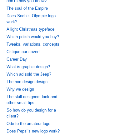
don’t know you know?
The soul of the Empire
Does Sochi’s Olympic logo
work?
A light Christmas typeface
Which polish would you buy?
Tweaks, variations, concepts
Critique our cover!
Career Day
What is graphic design?
Which ad sold the Jeep?
The non-design design
Why we design
The skill designers lack and
other small tips
So how do you design for a
client?
Ode to the amateur logo
Does Pepsi’s new logo work?