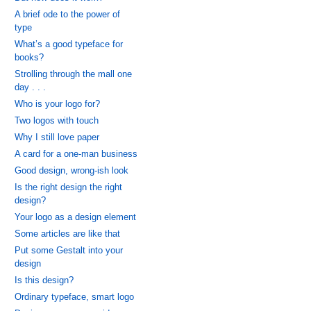
A brief ode to the power of
type
What’s a good typeface for
books?
Strolling through the mall one
day . . .
Who is your logo for?
Two logos with touch
Why I still love paper
A card for a one-man business
Good design, wrong-ish look
Is the right design the right
design?
Your logo as a design element
Some articles are like that
Put some Gestalt into your
design
Is this design?
Ordinary typeface, smart logo