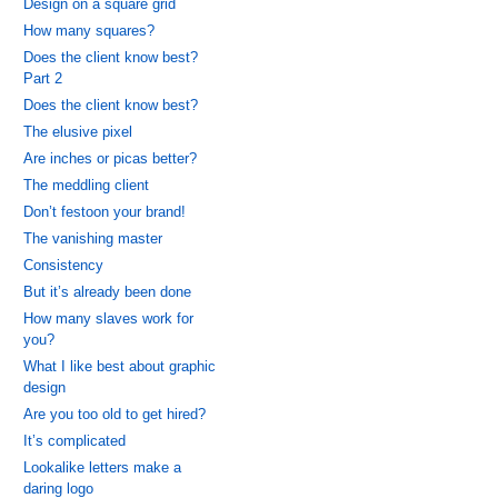
Design on a square grid
How many squares?
Does the client know best?
Part 2
Does the client know best?
The elusive pixel
Are inches or picas better?
The meddling client
Don’t festoon your brand!
The vanishing master
Consistency
But it’s already been done
How many slaves work for
you?
What I like best about graphic
design
Are you too old to get hired?
It’s complicated
Lookalike letters make a
daring logo