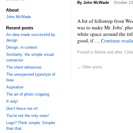
By
John McWade
October 13
About
John McWade
A bit of followup from Wed
was to make Mr. Jobs’ phot
Recent posts
white space around the title.
An idea made successful by
good, if …
Continue read
design
Design, in context
Posted in
Before and after
,
Criti
Similarity: the simple visual
connector
←
Older posts
The silent witnesses
The unexpected typestyle of
Ikea
Aspiration
The art of photo cropping
If only!
Don’t fence me in!
You’re not the only ones!
Logo? Think simple. Simpler
than that.