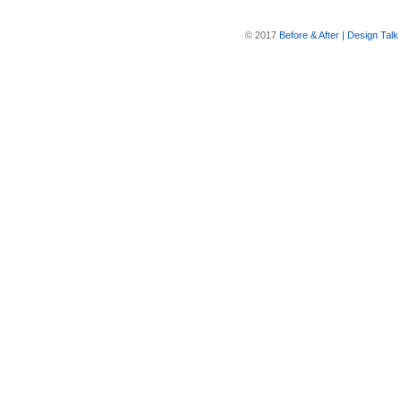
© 2017
Before & After | Design Talk