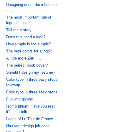
Designing under the influence
. . .
The most important rule of
logo design
Tell me a story
Does this need a logo?
How simple is too simple?
The best colors for a logo?
A little more Zen . . .
The perfect book cover?
Should I design my résumé?
Color type in three easy steps,
followup
Color type in three easy steps
Fun with glyphs
Isomorphism: Have you read
it? Let’s talk.
Logos of Le Tour de France
Has your design job gone
overseas?