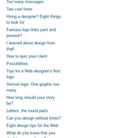
Too many messages
Two cool fonts
Hiring a designer? Eight things
to look for
Famous logo links past and
present?
I learned about design from
that!
How to quiz your client
Possibilities
Tips for a Web designer’s first
logo
Verizon logo: One graphic too
many
How long should your story
be?
Letters, the round parts
Can you design without limits?
Eight design tips for the Web
What do you know that you