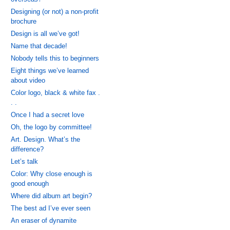
Designing (or not) a non-profit
brochure
Design is all we’ve got!
Name that decade!
Nobody tells this to beginners
Eight things we’ve learned
about video
Color logo, black & white fax .
. .
Once I had a secret love
Oh, the logo by committee!
Art. Design. What’s the
difference?
Let’s talk
Color: Why close enough is
good enough
Where did album art begin?
The best ad I’ve ever seen
An eraser of dynamite