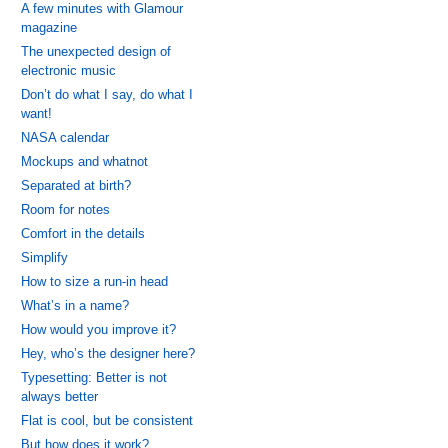
A few minutes with Glamour
magazine
The unexpected design of
electronic music
Don’t do what I say, do what I
want!
NASA calendar
Mockups and whatnot
Separated at birth?
Room for notes
Comfort in the details
Simplify
How to size a run-in head
What’s in a name?
How would you improve it?
Hey, who’s the designer here?
Typesetting: Better is not
always better
Flat is cool, but be consistent
But how does it work?