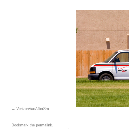
VerizonVanAfterSm
Bookmark the
permalink
.