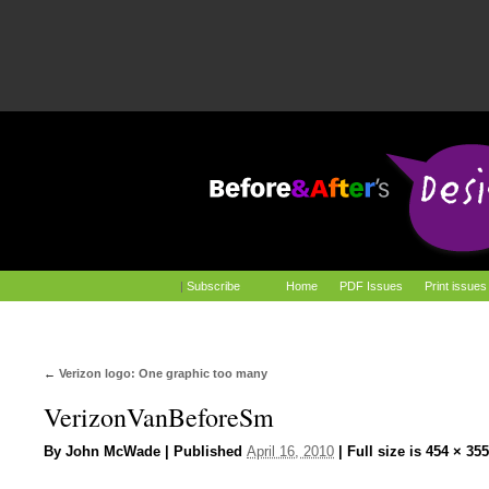
|
Subscribe
Home
PDF Issues
Print issues
←
Verizon logo: One graphic too many
VerizonVanBeforeSm
By
John McWade
|
Published
April 16, 2010
|
Full size is
454 × 355