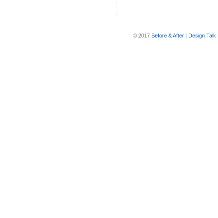
© 2017
Before & After | Design Talk