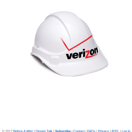
© 2017
Before & After | Design Talk
|
Subscribe
|
Contact
|
FAQs
|
Privacy
|
RSS
|
Log in