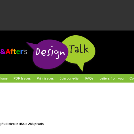
Home
PDF Issues
Print issues
Join our e-list
FAQs
Letters from you
Co
|
Full size is
454 × 283
pixels