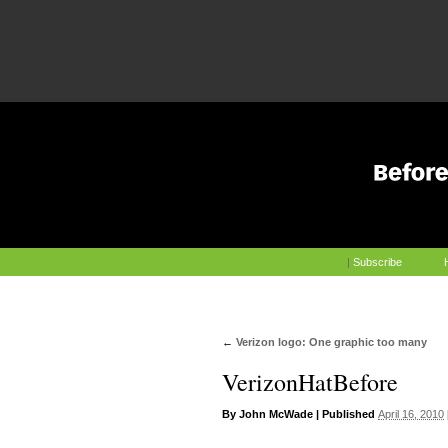
|
Subscribe
←
Verizon logo: One graphic too many
VerizonHatBefore
By
John McWade
|
Published
April 16, 2010