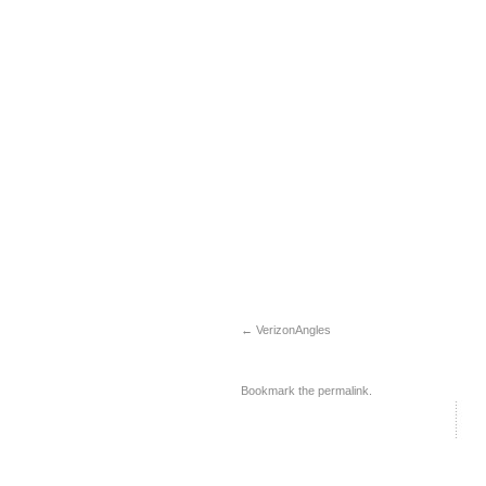
VerizonAngles
Bookmark the
permalink
.