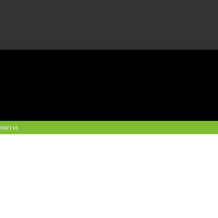
ntact us