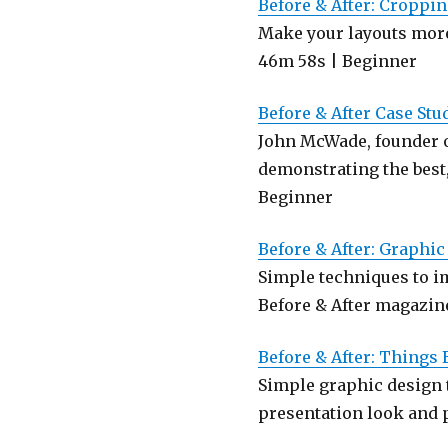
Before & After: Croppi
Make your layouts more
46m 58s | Beginner
Before & After Case Stu
John McWade, founder o
demonstrating the best
Beginner
Before & After: Graphi
Simple techniques to im
Before & After magazine
Before & After: Things
Simple graphic design 
presentation look and p