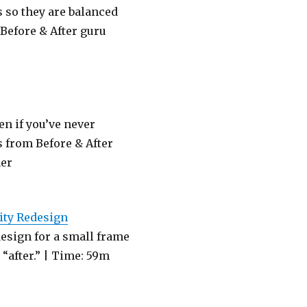
ms so they are balanced
 Before & After guru
n if you’ve never
 from Before & After
ner
tity Redesign
esign for a small frame
“after.” | Time: 59m