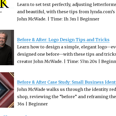
Learn to set text perfectly, adjusting letterfor
and beautiful, with these tips from lynda.com’s
John McWade. | Time: 1h 3m | Beginner
Before & After: Logo Design Tips and Tricks
Learn how to design a simple, elegant logo—eve
designed one before—with these tips and tricks
creator John McWade. | Time: 57m 20s | Begin
Before & After Case Study: Small Business Iden
John McWade walks us through the identity red
shop, reviewing the “before” and reframing the 
36s | Beginner