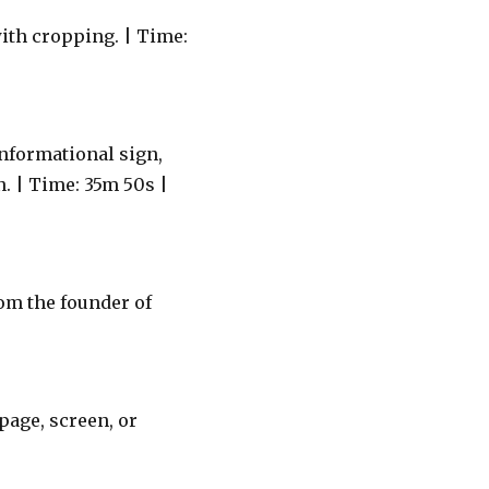
ith cropping. | Time:
nformational sign,
. | Time: 35m 50s |
om the founder of
age, screen, or