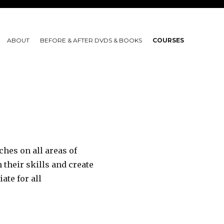
ABOUT
BEFORE & AFTER DVDS & BOOKS
COURSES
hes on all areas of
their skills and create
te for all