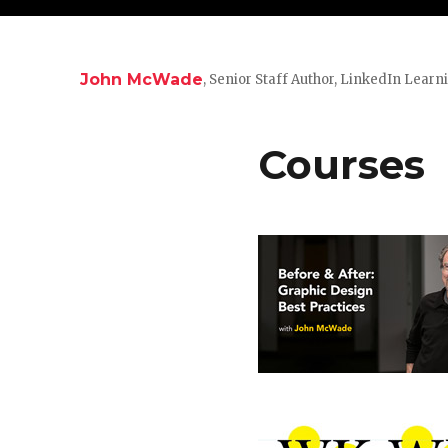
John McWade
, Senior Staff Author, LinkedIn Learn
Courses