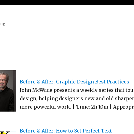
ing
Before & After: Graphic Design Best Practices
John McWade presents a weekly series that touc
design, helping designers new and old sharpen 
more powerful work. | Time: 2h 10m | Appropria
Before & After: How to Set Perfect Text