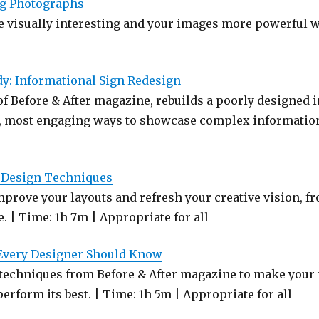
ng Photographs
 visually interesting and your images more powerful w
dy: Informational Sign Redesign
f Before & After magazine, rebuilds a poorly designed i
, most engaging ways to showcase complex information
c Design Techniques
prove your layouts and refresh your creative vision, fr
. | Time: 1h 7m | Appropriate for all
 Every Designer Should Know
techniques from Before & After magazine to make your p
erform its best. | Time: 1h 5m | Appropriate for all