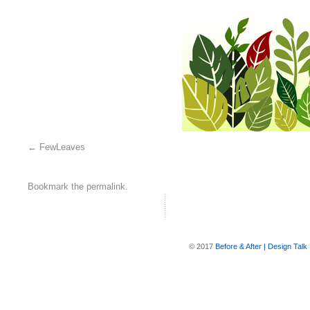
FewLeaves
Bookmark the
permalink
.
© 2017
Before & After | Design Talk