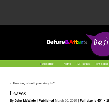
|
Subscribe
Home
PDF Issues
Print issues
←
How long should your story be?
Leaves
By
John McWade
|
Published
March 20, 2010
|
Full size is
454 × 1