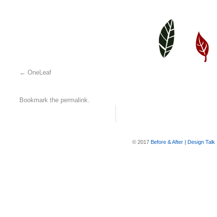
OneLeaf
Bookmark the
permalink
.
© 2017
Before & After | Design Talk