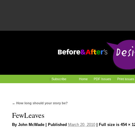
|
Subscribe
Home
PDF Issues
Print issues
←
How long should your story be?
FewLeaves
By
John McWade
|
Published
March 20, 2010
|
Full size is
454 × 1